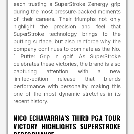
each trusting a SuperStroke Zenergy grip
during the most pressure‑packed moments
of their careers. Their triumphs not only
highlight the precision and feel that
SuperStroke technology brings to the
putting surface, but also reinforce why the
company continues to dominate as the No.
1 Putter Grip in golf. As SuperStroke
celebrates these victories, the brand is also
capturing attention with a new
limited‑edition release that blends
performance with personality, making this
one of the most dynamic stretches in its
recent history.
NICO ECHAVARRIA’S THIRD PGA TOUR
VICTORY HIGHLIGHTS SUPERSTROKE