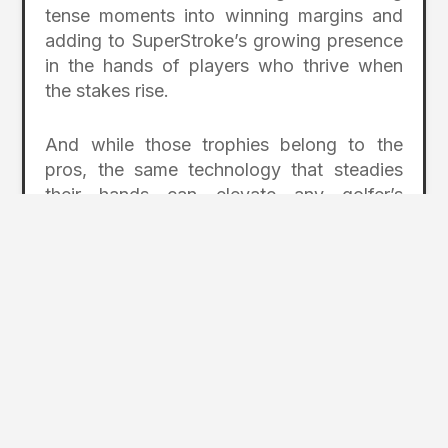
tense moments into winning margins and
adding to SuperStroke’s growing presence
in the hands of players who thrive when
the stakes rise.
And while those trophies belong to the
pros, the same technology that steadies
their hands can elevate any golfer’s
confidence on the putting surface.
SuperStroke’s designs help quiet tension,
promote a more consistent stroke, and
give players better control over face
alignment—advantages that translate
directly to more made putts and fewer
wasted strokes for golfers at every level.
superstrokeusa.com