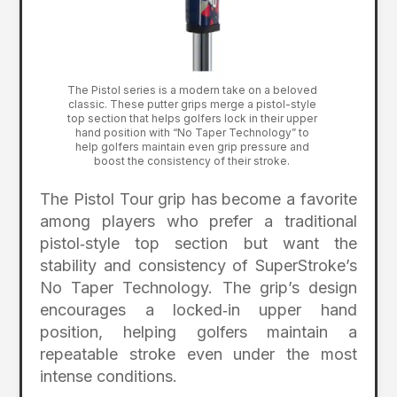
The Pistol series is a modern take on a beloved
classic. These putter grips merge a pistol-style
top section that helps golfers lock in their upper
hand position with “No Taper Technology” to
help golfers maintain even grip pressure and
boost the consistency of their stroke.
The Pistol Tour grip has become a favorite
among players who prefer a traditional
pistol‑style top section but want the
stability and consistency of SuperStroke’s
No Taper Technology. The grip’s design
encourages a locked‑in upper hand
position, helping golfers maintain a
repeatable stroke even under the most
intense conditions.