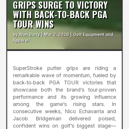
GRIPS SURGE TO VICTORY
WITH BACK‑TO‑BACK PGA
TOUR WINS
by
Alan Darty
|
Mar 2, 2026
|
Golf Equipment and
Apparel
SuperStroke putter grips are riding a
remarkable wave of momentum, fueled by
back‑to‑back PGA TOUR victories that
showcase both the brand’s tour‑proven
performance and its growing influence
among the game’s rising stars. In
consecutive weeks, Nico Echavarria and
Jacob Bridgeman delivered poised,
confident wins on golf’s biggest stage—