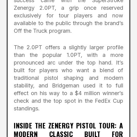
success came with the SuperStroke
Zenergy 2.0PT, a grip once reserved
exclusively for tour players and now
available to the public through the brand’s
Off the Truck program.
The 2.0PT offers a slightly larger profile
than the popular 1.0PT, with a more
pronounced arc under the top hand. It’s
built for players who want a blend of
traditional pistol shaping and modern
stability, and Bridgeman used it to full
effect on his way to a $4 million winner’s
check and the top spot in the FedEx Cup
standings.
INSIDE THE ZENERGY PISTOL TOUR: A
MODERN CLASSIC BUILT FOR