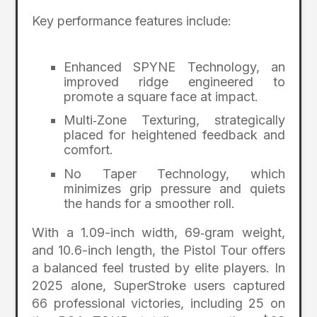
Key performance features include:
Enhanced SPYNE Technology, an
improved ridge engineered to
promote a square face at impact.
Multi‑Zone Texturing, strategically
placed for heightened feedback and
comfort.
No Taper Technology, which
minimizes grip pressure and quiets
the hands for a smoother roll.
With a 1.09-inch width, 69‑gram weight,
and 10.6-inch length, the Pistol Tour offers
a balanced feel trusted by elite players. In
2025 alone, SuperStroke users captured
66 professional victories, including 25 on