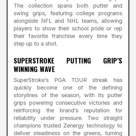
The collection spans both putter and
swing grips, featuring college programs
alongside NFL and NHL teams, allowing
players to show their school pride or rep
their favorite franchise every time they
step up to a shot.
SUPERSTROKE PUTTING GRIP’S
WINNING WAVE
SuperStroke’s PGA TOUR streak has
quickly become one of the defining
storylines of the season, with its putter
grips powering consecutive victories and
reinforcing the brand’s reputation for
reliability under pressure. Two straight
champions trusted Zenergy technology to
deliver steadiness on the greens, turning