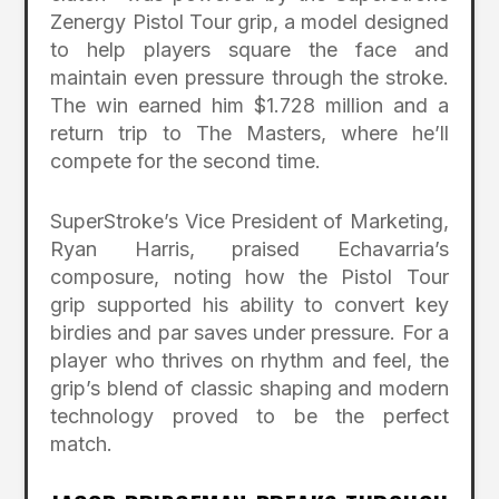
Zenergy Pistol Tour grip, a model designed
to help players square the face and
maintain even pressure through the stroke.
The win earned him $1.728 million and a
return trip to The Masters, where he’ll
compete for the second time.
SuperStroke’s Vice President of Marketing,
Ryan Harris, praised Echavarria’s
composure, noting how the Pistol Tour
grip supported his ability to convert key
birdies and par saves under pressure. For a
player who thrives on rhythm and feel, the
grip’s blend of classic shaping and modern
technology proved to be the perfect
match.