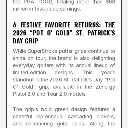
the PGA TOUR, totaling more than $68
million in first‑place earnings.
A FESTIVE FAVORITE RETURNS: THE
2026 “POT O’ GOLD” ST. PATRICK’S
DAY GRIP
While SuperStroke putter grips continue to
shine on tour, the brand is also delighting
everyday golfers with its annual lineup of
limited‑edition designs. This year’s
standout is the 2026 St. Patrick’s Day “Pot
O’ Gold” grip, available in the Zenergy
Pistol 2.0 and Tour 2.0 models.
The grip’s bold green design features a
cheerful leprechaun, cascading clovers,
and shimmering gold coins. Along the