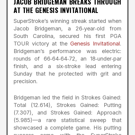
JACOB BRIDGEMAN BREAKS THROUGH
AT THE GENESIS INVITATIONAL
SuperStroke’s winning streak started when
Jacob Bridgeman, a 26‑year‑old from
South Carolina, secured his first PGA
TOUR victory at the
Genesis Invitational
.
Bridgeman’s performance was electric:
rounds of 66‑64‑64‑72, an 18‑under‑par
finish, and a six‑stroke lead entering
Sunday that he protected with grit and
precision.
Bridgeman led the field in Strokes Gained:
Total (12.614), Strokes Gained: Putting
(7.307), and Strokes Gained: Approach
(5.985)—a rare statistical sweep that
showcased a complete game. His putting