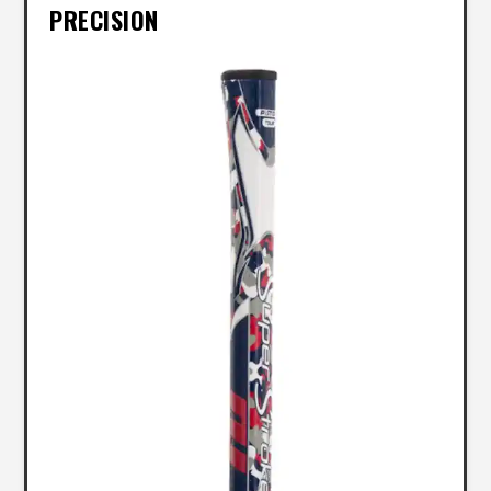
PRECISION