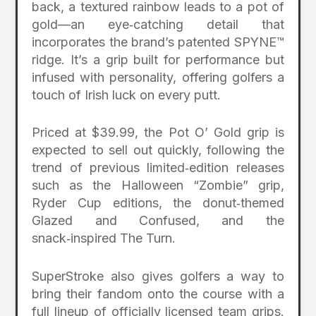
back, a textured rainbow leads to a pot of
gold—an eye‑catching detail that
incorporates the brand’s patented SPYNE™
ridge. It’s a grip built for performance but
infused with personality, offering golfers a
touch of Irish luck on every putt.
Priced at $39.99, the Pot O’ Gold grip is
expected to sell out quickly, following the
trend of previous limited‑edition releases
such as the Halloween “Zombie” grip,
Ryder Cup editions, the donut‑themed
Glazed and Confused, and the
snack‑inspired The Turn.
SuperStroke also gives golfers a way to
bring their fandom onto the course with a
full lineup of officially licensed team grips.