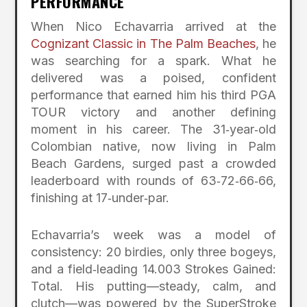
PERFORMANCE
When Nico Echavarria arrived at the
Cognizant Classic in The Palm Beaches
, he
was searching for a spark. What he
delivered was a poised, confident
performance that earned him his third PGA
TOUR victory and another defining
moment in his career. The 31‑year‑old
Colombian native, now living in Palm
Beach Gardens, surged past a crowded
leaderboard with rounds of 63‑72‑66‑66,
finishing at 17‑under‑par.
Echavarria’s week was a model of
consistency: 20 birdies, only three bogeys,
and a field‑leading 14.003 Strokes Gained:
Total. His putting—steady, calm, and
clutch—was powered by the SuperStroke