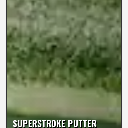
SUPERSTROKE PUTTER