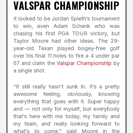
VALSPAR CHAMPIONSHIP
It looked to be Jordan Spieth’s tournament
to win, even Adam Schenk who was
chasing his first PGA TOUR victory, but
Taylor Moore had other ideas. The 29-
year-old Texan played bogey-free golf
over his final 11 holes to fire a 4 under par
67 and claim the
Valspar Championship
by
a single shot.
“It still really hasn’t sunk in. It’s a pretty
awesome feeling, obviously, knowing
everything that goes with it. Super happy
and — not only for myself, but everybody
that’s here with me today, my family and
my team, and really looking forward to
what’s to come,” said Moore in the