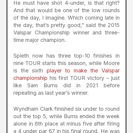
He must have shot 4-under, is that right?
And that would be one of the low rounds
of the day, I imagine. Which coming late in
the day, that’s pretty good,” said the 2015
Valspar Championship winner and three-
time major champion.
Spieth now has three top-10 finishes in
nine TOUR starts this season, while Moore
is the sixth
player to make the Valspar
championship
his first TOUR victory – just
like Sam Burns did in 2021 before
repeating as last year’s winner.
Wyndham Clark finished six under to round
out the top 5, while Burns ended the week
alone in 6th place at minus five after firing
a 4 under par 67 in his final round. He was