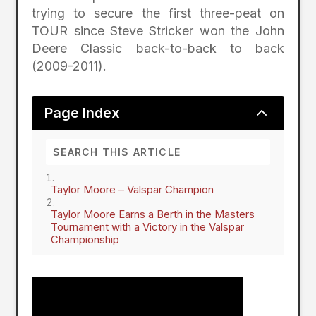
trying to secure the first three-peat on
TOUR since Steve Stricker won the John
Deere Classic back-to-back to back
(2009-2011).
2
Page Index
Taylor Moore – Valspar Champion
Taylor Moore Earns a Berth in the Masters
Tournament with a Victory in the Valspar
Championship