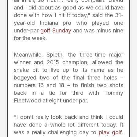
and I did about as good as we could have
done with how I hit it today,” said the 31-
year-old Indiana pro who played one
under-par
golf Sunday
and was minus nine
for the week.
Meanwhile, Spieth, the three-time major
winner and 2015 champion, allowed the
snake pit to live up to its name as he
bogeyed two of the final three holes –
numbers 16 and 18 – to finish two shots
back in a tie for third with Tommy
Fleetwood at eight under par.
“I don’t really look back and think I could
have done a whole lot different today. It
was a really challenging day to
play golf
.