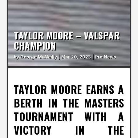
TAYLOR MOORE – VALSPAR
CHAMPION
by
George McNeilly
|
Mar 20, 2023
|
Pro News
TAYLOR MOORE EARNS A
BERTH IN THE MASTERS
TOURNAMENT WITH A
VICTORY IN THE