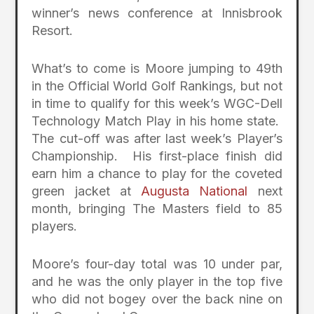
winner’s news conference at Innisbrook
Resort.
What’s to come is Moore jumping to 49th
in the Official World Golf Rankings, but not
in time to qualify for this week’s WGC-Dell
Technology Match Play in his home state.
The cut-off was after last week’s Player’s
Championship. His first-place finish did
earn him a chance to play for the coveted
green jacket at
Augusta National
next
month, bringing The Masters field to 85
players.
Moore’s four-day total was 10 under par,
and he was the only player in the top five
who did not bogey over the back nine on