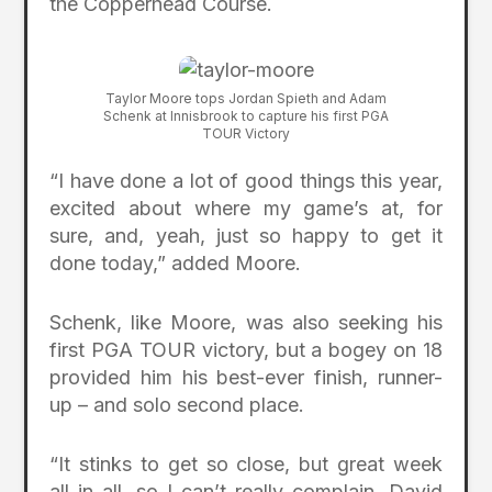
the Copperhead Course.
Taylor Moore tops Jordan Spieth and Adam
Schenk at Innisbrook to capture his first PGA
TOUR Victory
“I have done a lot of good things this year,
excited about where my game’s at, for
sure, and, yeah, just so happy to get it
done today,” added Moore.
Schenk, like Moore, was also seeking his
first PGA TOUR victory, but a bogey on 18
provided him his best-ever finish, runner-
up – and solo second place.
“It stinks to get so close, but great week
all in all, so I can’t really complain. David