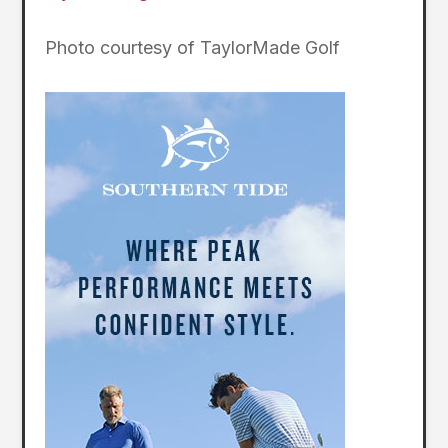
Photo courtesy of TaylorMade Golf