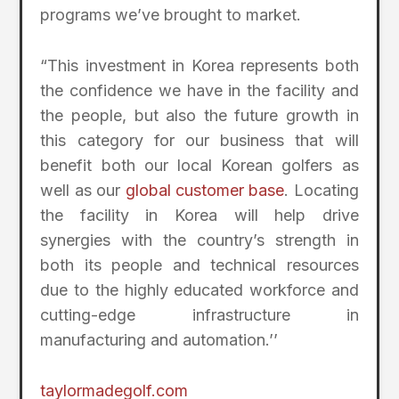
programs we’ve brought to market.
“This investment in Korea represents both
the confidence we have in the facility and
the people, but also the future growth in
this category for our business that will
benefit both our local Korean golfers as
well as our
global customer base
. Locating
the facility in Korea will help drive
synergies with the country’s strength in
both its people and technical resources
due to the highly educated workforce and
cutting-edge infrastructure in
manufacturing and automation.’’
taylormadegolf.com