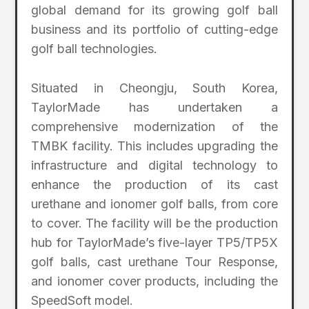
global demand for its growing golf ball
business and its portfolio of cutting-edge
golf ball technologies.
Situated in Cheongju, South Korea,
TaylorMade has undertaken a
comprehensive modernization of the
TMBK facility. This includes upgrading the
infrastructure and digital technology to
enhance the production of its cast
urethane and ionomer golf balls, from core
to cover. The facility will be the production
hub for TaylorMade’s five-layer TP5/TP5X
golf balls, cast urethane Tour Response,
and ionomer cover products, including the
SpeedSoft model.