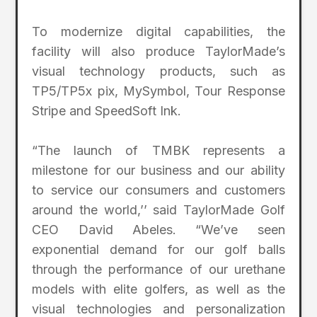
To modernize digital capabilities, the
facility will also produce TaylorMade’s
visual technology products, such as
TP5/TP5x pix, MySymbol, Tour Response
Stripe and SpeedSoft Ink.
“The launch of TMBK represents a
milestone for our business and our ability
to service our consumers and customers
around the world,’’ said TaylorMade Golf
CEO David Abeles. “We’ve seen
exponential demand for our golf balls
through the performance of our urethane
models with elite golfers, as well as the
visual technologies and personalization