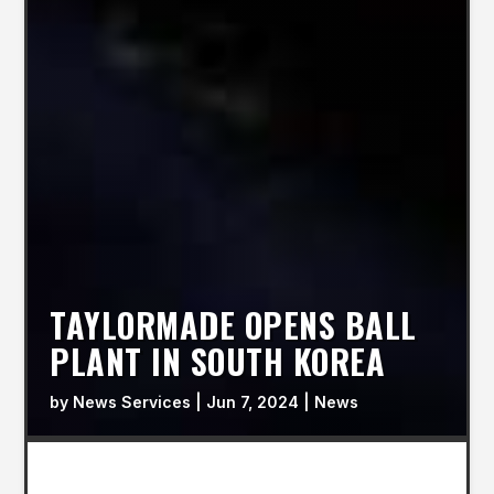
TAYLORMADE OPENS BALL
PLANT IN SOUTH KOREA
by
News Services
|
Jun 7, 2024
|
News