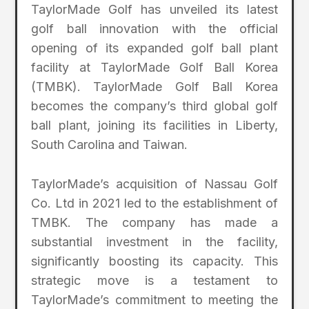
TaylorMade Golf has unveiled its latest
golf ball innovation with the official
opening of its expanded golf ball plant
facility at TaylorMade Golf Ball Korea
(TMBK). TaylorMade Golf Ball Korea
becomes the company’s third global golf
ball plant, joining its facilities in Liberty,
South Carolina and Taiwan.
TaylorMade’s acquisition of Nassau Golf
Co. Ltd in 2021 led to the establishment of
TMBK. The company has made a
substantial investment in the facility,
significantly boosting its capacity. This
strategic move is a testament to
TaylorMade’s commitment to meeting the