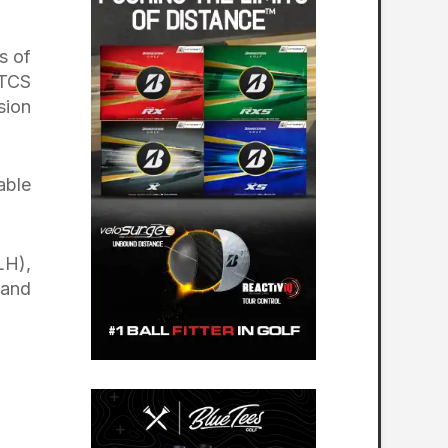
s of
 TCS
sion
able
LH),
 and