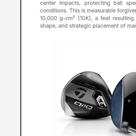
center impacts, protecting ball sp
conditions. This is measurable forgiv
10,000 g-cm² (10K), a feat resulting
shape, and strategic placement of ma