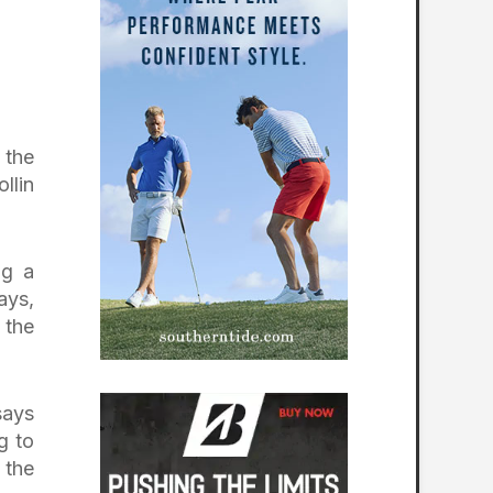
 the
llin
ng a
ays,
 the
says
g to
 the