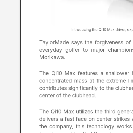
Introducing the Qi10 Max driver, e
TaylorMade says the forgiveness of Q
everyday golfer to major champi
Morikawa.
The Qi10 Max features a shallower 
concentrated mass at the extreme l
contributes significantly to the clubh
center of the clubhead.
The Qi10 Max utilizes the third gen
delivers a fast face on center strikes
the company, this technology works 