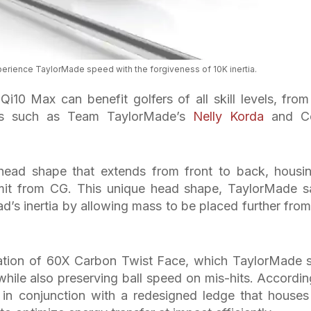
xperience TaylorMade speed with the forgiveness of 10K inertia.
i10 Max can benefit golfers of all skill levels, from
ons such as Team TaylorMade’s
Nelly Korda
and Co
head shape that extends from front to back, housi
imit from CG. This unique head shape, TaylorMade s
ead’s inertia by allowing mass to be placed further from
eration of 60X Carbon Twist Face, which TaylorMade 
 while also preserving ball speed on mis-hits. Accordin
in conjunction with a redesigned ledge that houses