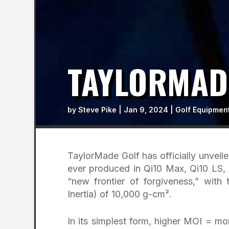
TAYLORMADE
by
Steve Pike
|
Jan 9, 2024
|
Golf Equipmen
TaylorMade Golf has officially unveiled
ever produced in Qi10 Max, Qi10 LS, 
“new frontier of forgiveness,” with
Inertia) of 10,000 g-cm².
In its simplest form, higher MOI = m