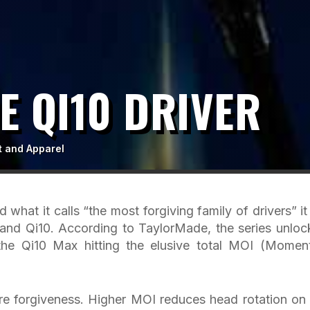
 QI10 DRIVER
t and Apparel
 what it calls “the most forgiving family of drivers” it
and Qi10. According to TaylorMade, the series unloc
 the Qi10 Max hitting the elusive total MOI (Momen
ore forgiveness. Higher MOI reduces head rotation on 