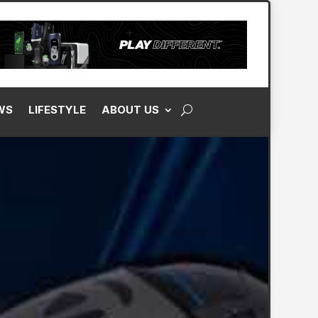
WS
LIFESTYLE
ABOUT US