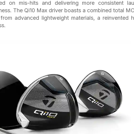
eed on mis-hits and delivering more consistent la
eness. The Qi10 Max driver boasts a combined total MO
 from advanced lightweight materials, a reinvented 
ss.