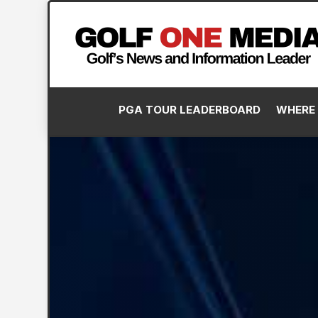
PGA TOUR LEADERBOARD
WHERE 