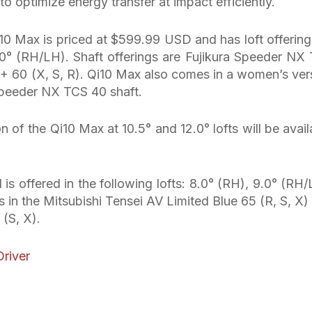
 to optimize energy transfer at impact efficiently.
Qi10 Max is priced at $599.99 USD and has loft offering
0° (RH/LH). Shaft offerings are Fujikura Speeder NX
T+ 60 (X, S, R). Qi10 Max also comes in a women’s ver
 Speeder NX TCS 40 shaft.
n of the Qi10 Max at 10.5° and 12.0° lofts will be avail
s offered in the following lofts: 8.0° (RH), 9.0° (RH/
s in the Mitsubishi Tensei AV Limited Blue 65 (R, S, X)
(S, X).
river