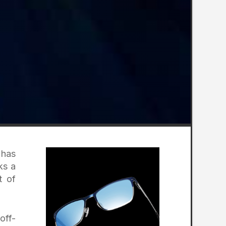
 has
ks a
t of
off-