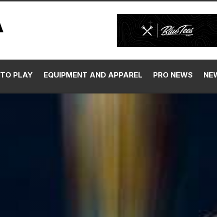
TO PLAY
EQUIPMENT AND APPAREL
PRO NEWS
NE