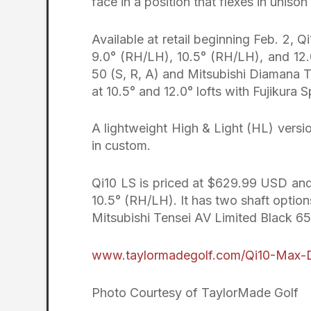
face in a position that flexes in unison
Available at retail beginning Feb. 2, 
9.0° (RH/LH), 10.5° (RH/LH), and 12.
50 (S, R, A) and Mitsubishi Diamana 
at 10.5° and 12.0° lofts with Fujikura
A lightweight High & Light (HL) versio
in custom.
Qi10 LS is priced at $629.99 USD and i
10.5° (RH/LH). It has two shaft option
Mitsubishi Tensei AV Limited Black 65 
www.taylormadegolf.com/Qi10-Max-D
Photo Courtesy of TaylorMade Golf