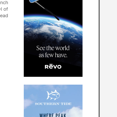
unch
I of
head