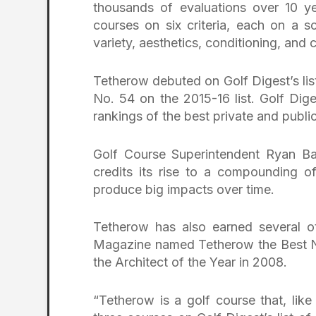
thousands of evaluations over 10 ye
courses on six criteria, each on a sc
variety, aesthetics, conditioning, and 
Tetherow debuted on Golf Digest’s list
No. 54 on the 2015-16 list. Golf Dig
rankings of the best private and publ
Golf Course Superintendent Ryan Ba
credits its rise to a compounding o
produce big impacts over time.
Tetherow has also earned several ot
Magazine named Tetherow the Best N
the Architect of the Year in 2008.
“Tetherow is a golf course that, lik