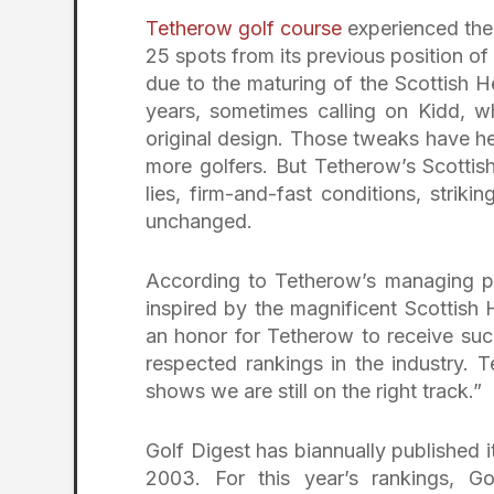
Tetherow golf course
experienced the 
25 spots from its previous position of 
due to the maturing of the Scottish H
years, sometimes calling on Kidd, 
original design. Those tweaks have 
more golfers. But Tetherow’s Scottis
lies, firm-and-fast conditions, stri
unchanged.
According to Tetherow’s managing pa
inspired by the magnificent Scottish H
an honor for Tetherow to receive suc
respected rankings in the industry. T
shows we are still on the right track.”
Golf Digest has biannually published i
2003. For this year’s rankings, G