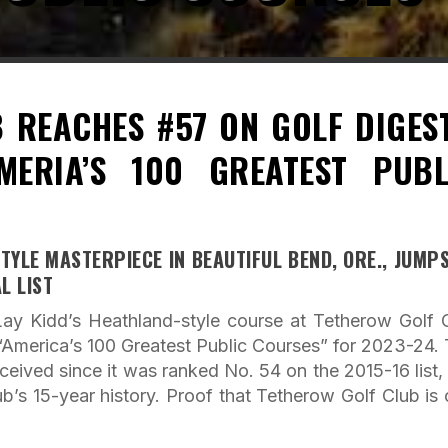
 REACHES #57 ON GOLF DIGEST
MERIA’S 100 GREATEST PUBL
TYLE MASTERPIECE IN BEAUTIFUL BEND, ORE., JUMP
L LIST
ay Kidd’s Heathland-style course at Tetherow Golf 
 “America’s 100 Greatest Public Courses” for 2023-24. 
ceived since it was ranked No. 54 on the 2015-16 list,
lub’s 15-year history. Proof that Tetherow Golf Club is 