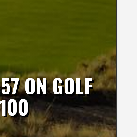
57 ON GOLF
 100