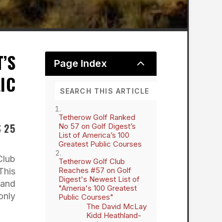
’S
2
Page Index
IC
Tetherow Golf Ranked
S 25
No 57 on Golf Digest’s
List of America’s 100
Greatest Public Courses
Club
Tetherow Golf Club
Reaches #57 on Golf
This
Digest's Newest List of
 and
"Ameria's 100 Greatest
only
Public Courses"
The David McLay
Kidd Heathland-