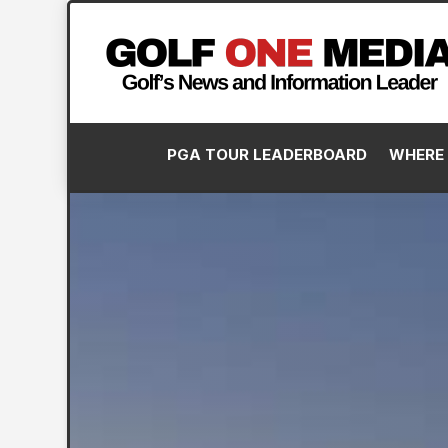
PGA TOUR LEADERBOARD
WHERE 