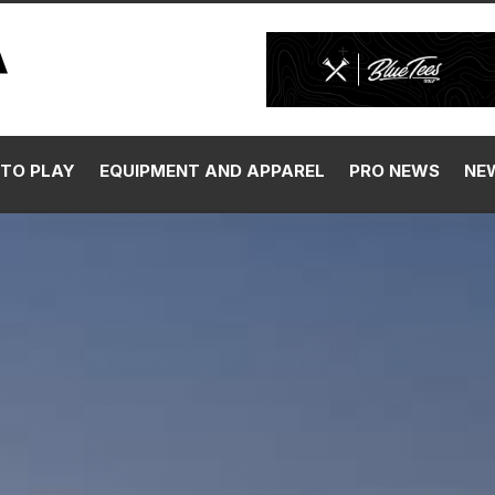
SIGN UP 
TO PLAY
EQUIPMENT AND APPAREL
PRO NEWS
NE
Our C
By signing up, you agree 
Media, LLC and its affiliat