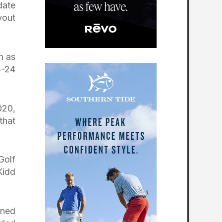
date
yout
h as
3-24
020,
that
Golf
Kidd
gned