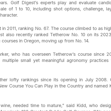
ars. Golf Digest’s experts play and evaluate candi
ale of 1 to 10, including shot options, challenge, la
character.
 in 2011, ranking No. 67. The course climbed to as hig
est also recently ranked Tetherow No. 10 on its 202
ic courses in Oregon, moving up from No. 14.
rker, who has overseen Tetherow’s course since 2
f multiple small yet meaningful agronomy practices 
her lofty rankings since its opening in July 2008. 
ew Course You Can Play in the Country and named 
e wine, needed time to mature,” said Kidd, who desi