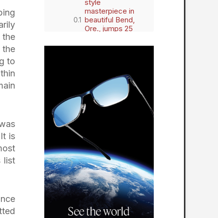
style
masterpiece in
bing
beautiful Bend,
rily
Ore., jumps 25
 the
spots on the
prestigious
 the
biannual list
g to
thin
main
 was
t is
most
list
ince
tted