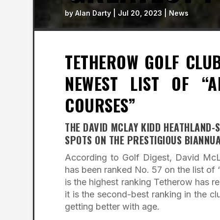
by
Alan Darty
|
Jul 20, 2023
|
News
TETHEROW GOLF CLUB
NEWEST LIST OF “A
COURSES”
THE DAVID MCLAY KIDD HEATHLAND-S
SPOTS ON THE PRESTIGIOUS BIANNUA
According to Golf Digest, David McL
has been ranked No. 57 on the list of
is the highest ranking Tetherow has re
it is the second-best ranking in the c
getting better with age.