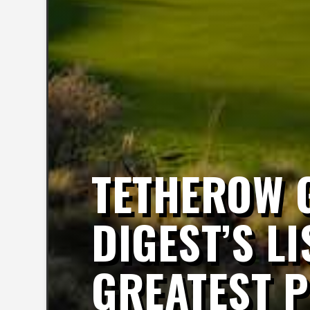
TETHEROW G
DIGEST’S LI
GREATEST 