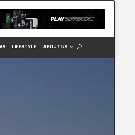
M
FOR OUR WEEKLY NEWSLETTER
WS
LIFESTYLE
ABOUT US
ontent. You Inbox, Every Wednesday!
to our Visitor Agreement and acknowledge our
Privacy Policy
. Golf One
es may use your eMail address to send updates, news, ads, and offers.
SIGN UP FOR FREE