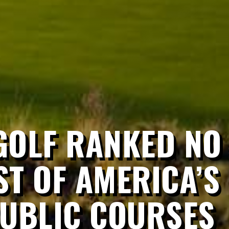
OLF RANKED NO 
ST OF AMERICA’S
PUBLIC COURSES