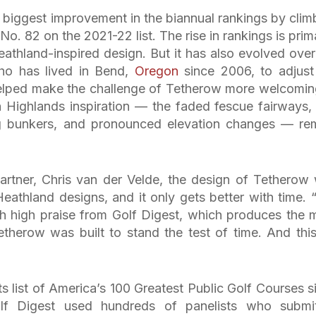
biggest improvement in the biannual rankings by clim
No. 82 on the 2021-22 list. The rise in rankings is prima
eathland-inspired design. But it has also evolved over
who has lived in Bend,
Oregon
since 2006, to adjust
helped make the challenge of Tetherow more welcomin
h Highlands inspiration — the faded fescue fairways, 
king bunkers, and pronounced elevation changes — re
rtner, Chris van der Velde, the design of Tetherow
eathland designs, and it only gets better with time. “I
h high praise from Golf Digest, which produces the 
etherow was built to stand the test of time. And this 
ts list of America’s 100 Greatest Public Golf Courses s
olf Digest used hundreds of panelists who submi