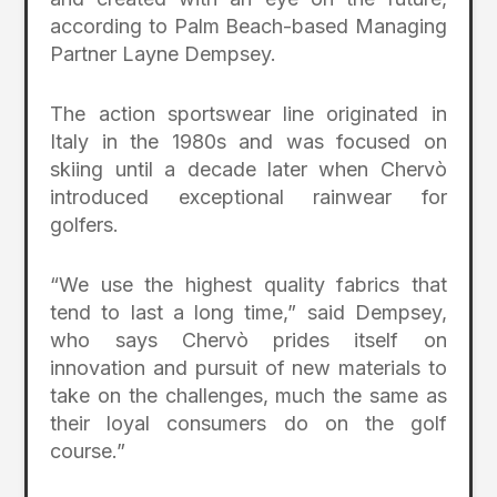
according to Palm Beach-based Managing
Partner Layne Dempsey.
The action sportswear line originated in
Italy in the 1980s and was focused on
skiing until a decade later when Chervò
introduced exceptional rainwear for
golfers.
“We use the highest quality fabrics that
tend to last a long time,” said Dempsey,
who says Chervò prides itself on
innovation and pursuit of new materials to
take on the challenges, much the same as
their loyal consumers do on the golf
course.”