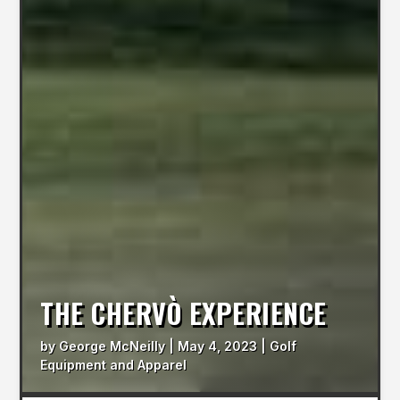
THE CHERVÒ EXPERIENCE
by
George McNeilly
|
May 4, 2023
|
Golf
Equipment and Apparel