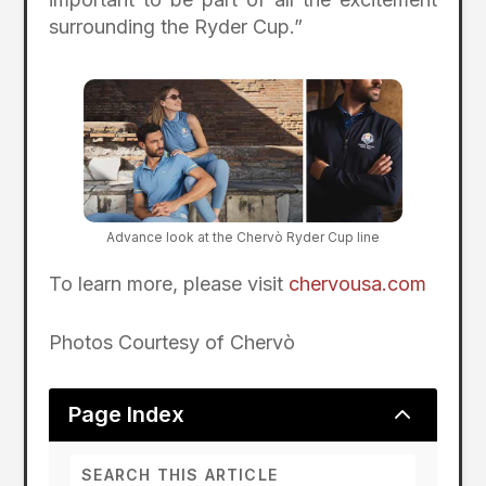
surrounding the Ryder Cup.”
Advance look at the Chervò Ryder Cup line
To learn more, please visit
chervousa.com
Photos Courtesy of Chervò
2
Page Index