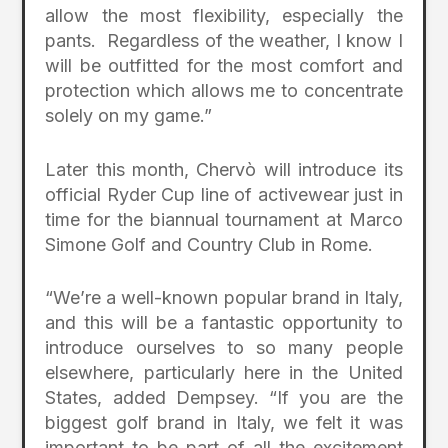
allow the most flexibility, especially the
pants. Regardless of the weather, I know I
will be outfitted for the most comfort and
protection which allows me to concentrate
solely on my game.”
Later this month, Chervò will introduce its
official Ryder Cup line of activewear just in
time for the biannual tournament at Marco
Simone Golf and Country Club in Rome.
“We’re a well-known popular brand in Italy,
and this will be a fantastic opportunity to
introduce ourselves to so many people
elsewhere, particularly here in the United
States, added Dempsey. “If you are the
biggest golf brand in Italy, we felt it was
important to be part of all the excitement