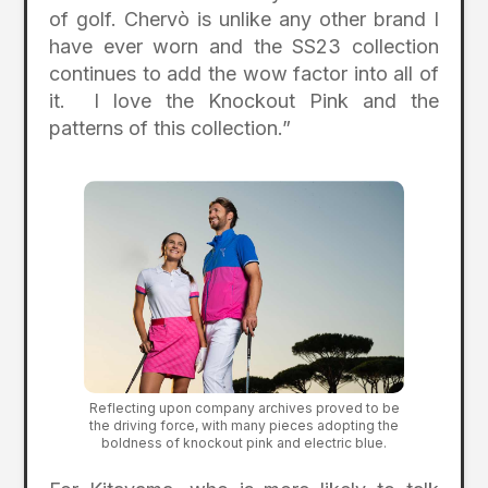
of golf. Chervò is unlike any other brand I
have ever worn and the SS23 collection
continues to add the wow factor into all of
it. I love the Knockout Pink and the
patterns of this collection.”
Reflecting upon company archives proved to be
the driving force, with many pieces adopting the
boldness of knockout pink and electric blue.