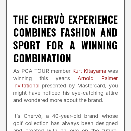
THE CHERVÒ EXPERIENCE
COMBINES FASHION AND
SPORT FOR A WINNING
COMBINATION
As PGA TOUR member
Kurt Kitayama
was
winning this year’s
Arnold Palmer
Invitational
presented by Mastercard, you
might have noticed his eye-catching attire
and wondered more about the brand.
It’s Chervò, a 40-year-old brand whose
golf collection has always been designed
and created with an eye on the future,