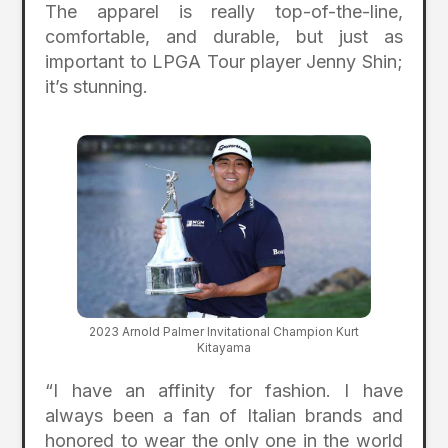
The apparel is really top-of-the-line,
comfortable, and durable, but just as
important to LPGA Tour player Jenny Shin;
it’s stunning.
2023 Arnold Palmer Invitational Champion Kurt
Kitayama
“I have an affinity for fashion. I have
always been a fan of Italian brands and
honored to wear the only one in the world