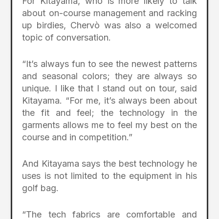
For Kitayama, who is more likely to talk
about on-course management and racking
up birdies, Chervò was also a welcomed
topic of conversation.
“It’s always fun to see the newest patterns
and seasonal colors; they are always so
unique. I like that I stand out on tour, said
Kitayama. “For me, it’s always been about
the fit and feel; the technology in the
garments allows me to feel my best on the
course and in competition.”
And Kitayama says the best technology he
uses is not limited to the equipment in his
golf bag.
“The tech fabrics are comfortable and