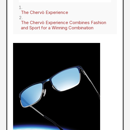
The Chervò Experience
The Chervò Experience Combines Fashion
and Sport for a Winning Combination