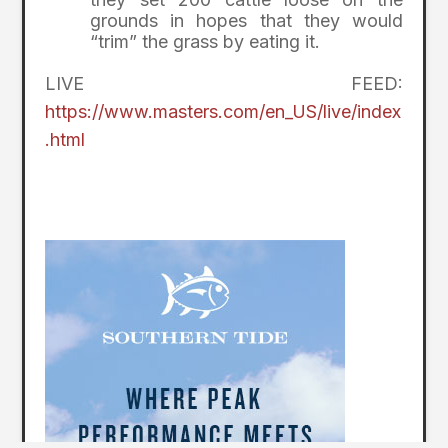
grounds in hopes that they would
“trim” the grass by eating it.
LIVE FEED:
https://www.masters.com/en_US/live/index
.html