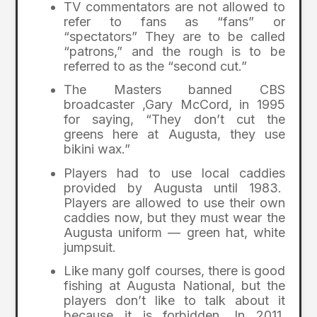
TV commentators are not allowed to
refer to fans as “fans” or
“spectators” They are to be called
“patrons,” and the rough is to be
referred to as the “second cut.”
The Masters banned CBS
broadcaster ,Gary McCord, in 1995
for saying, “They don’t cut the
greens here at Augusta, they use
bikini wax.”
Players had to use local caddies
provided by Augusta until 1983.
Players are allowed to use their own
caddies now, but they must wear the
Augusta uniform — green hat, white
jumpsuit.
Like many golf courses, there is good
fishing at Augusta National, but the
players don’t like to talk about it
because it is forbidden. In 2011,