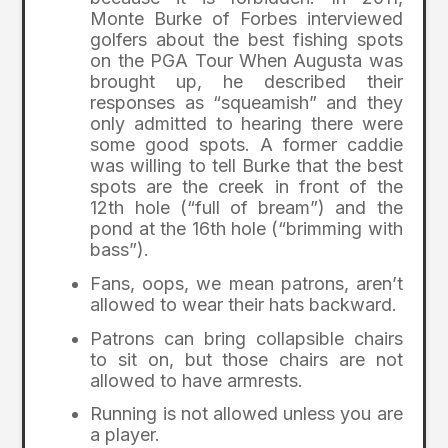
Monte Burke of Forbes interviewed
golfers about the best fishing spots
on the PGA Tour When Augusta was
brought up, he described their
responses as “squeamish” and they
only admitted to hearing there were
some good spots. A former caddie
was willing to tell Burke that the best
spots are the creek in front of the
12th hole (“full of bream”) and the
pond at the 16th hole (“brimming with
bass”).
Fans, oops, we mean patrons, aren’t
allowed to wear their hats backward.
Patrons can bring collapsible chairs
to sit on, but those chairs are not
allowed to have armrests.
Running is not allowed unless you are
a player.