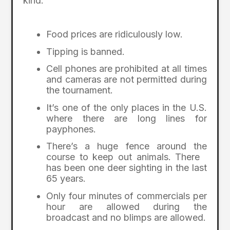
kind.
Food prices are ridiculously low.
Tipping is banned.
Cell phones are prohibited at all times
and cameras are not permitted during
the tournament.
It’s one of the only places in the U.S.
where there are long lines for
payphones.
There’s a huge fence around the
course to keep out animals. There
has been one deer sighting in the last
65 years.
Only four minutes of commercials per
hour are allowed during the
broadcast and no blimps are allowed.