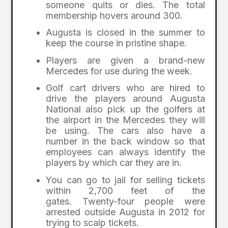
someone quits or dies. The total
membership hovers around 300.
Augusta is closed in the summer to
keep the course in pristine shape.
Players are given a brand-new
Mercedes for use during the week.
Golf cart drivers who are hired to
drive the players around Augusta
National also pick up the golfers at
the airport in the Mercedes they will
be using. The cars also have a
number in the back window so that
employees can always identify the
players by which car they are in.
You can go to jail for selling tickets
within 2,700 feet of the
gates. Twenty-four people were
arrested outside Augusta in 2012 for
trying to scalp tickets.