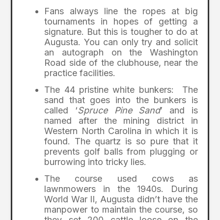
Fans always line the ropes at big
tournaments in hopes of getting a
signature. But this is tougher to do at
Augusta. You can only try and solicit
an autograph on the Washington
Road side of the clubhouse, near the
practice facilities.
The 44 pristine white bunkers: The
sand that goes into the bunkers is
called ‘
Spruce Pine Sand
’ and is
named after the mining district in
Western North Carolina in which it is
found. The quartz is so pure that it
prevents golf balls from plugging or
burrowing into tricky lies.
The course used cows as
lawnmowers in the 1940s. During
World War II, Augusta didn’t have the
manpower to maintain the course, so
they set 200 cattle loose on the