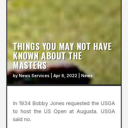
THINGS YOU MAY NOT HAVE
KNOWN ABOUT THE
MASTERS
by
News Services
|
Apr 6, 2022
|
News
In 1934 Bobby Jones requested the USGA
to host the US Open at Augusta. USGA
said no.