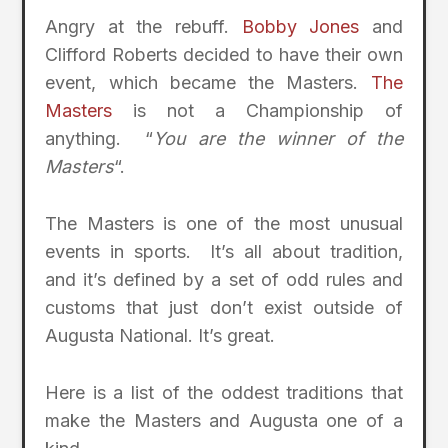
Angry at the rebuff.
Bobby Jones
and
Clifford Roberts decided to have their own
event, which became the Masters.
The
Masters
is not a Championship of
anything. “
You are the winner of the
Masters
“.
The Masters is one of the most unusual
events in sports. It’s all about tradition,
and it’s defined by a set of odd rules and
customs that just don’t exist outside of
Augusta National. It’s great.
Here is a list of the oddest traditions that
make the Masters and Augusta one of a