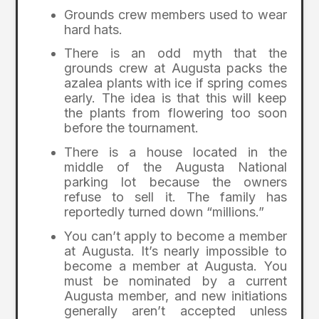
Grounds crew members used to wear
hard hats.
There is an odd myth that the
grounds crew at Augusta packs the
azalea plants with ice if spring comes
early. The idea is that this will keep
the plants from flowering too soon
before the tournament.
There is a house located in the
middle of the Augusta National
parking lot because the owners
refuse to sell it. The family has
reportedly turned down “millions.”
You can’t apply to become a member
at Augusta. It’s nearly impossible to
become a member at Augusta. You
must be nominated by a current
Augusta member, and new initiations
generally aren’t accepted unless