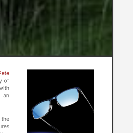
Pete
y of
with
s an
 the
ures