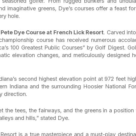
t seasoned golfer. From rugged bunkers and undula
nd imaginative greens, Dye’s courses offer a feast for
ery hole.
e
Pete Dye Course at French Lick Resort
. Carved into
his championship course has received numerous accola
a’s 100 Greatest Public Courses” by Golf Digest. Gol
atic elevation changes, and meticulously designed h
diana’s second highest elevation point at 972 feet hi
rn Indiana and the surrounding Hoosier National For
 direction.
get the tees, the fairways, and the greens in a position 
lleys and hills,” stated Dye.
esort is a true masterpiece and a must-play destina