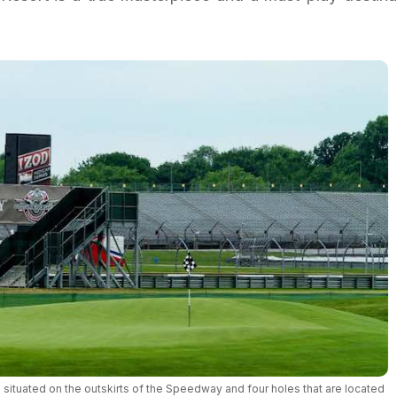
 situated on the outskirts of the Speedway and four holes that are located