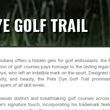
YE GOLF TRAIL
Indiana offers a hidden gem for golf enthusiasts: the
tion of golf courses pays homage to the lasting legac
e, who left an indelible mark on the sport. Designed 
ivity, and beauty, the Pete Dye Golf Trail promise
yers of all skill levels.
even distinct and breathtaking golf courses across
’s signature touch, incorporating his trademark feat