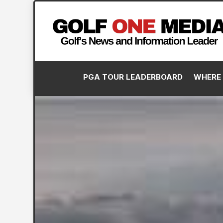
PGA TOUR LEADERBOARD
WHERE 