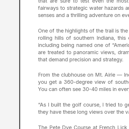
that are sure to test even the mos
fairways to strategic water hazards a
senses and a thrilling adventure on ev
One of the highlights of the trail is th
rolling hills of southern Indiana, t
including being named one of “Americ
are treated to panoramic views, dram
that demand precision and strategy.
From the clubhouse on Mt. Airie — In
you get a 360-degree view of southe
You can often see 30-40 miles in every
“As I built the golf course, I tried to 
they have these long views over the va
The Pete Dye Course at French Lick R