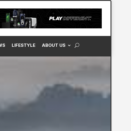
WS
LIFESTYLE
ABOUT US