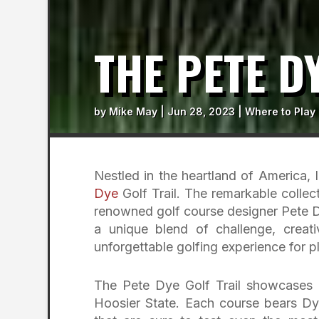
THE PETE D
by
Mike May
|
Jun 28, 2023
|
Where to Play
Nestled in the heartland of America, 
Dye
Golf Trail. The remarkable collec
renowned golf course designer Pete Dy
a unique blend of challenge, creat
unforgettable golfing experience for pla
The Pete Dye Golf Trail showcases s
Hoosier State. Each course bears Dye