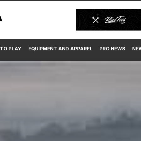
TO PLAY
EQUIPMENT AND APPAREL
PRO NEWS
NE