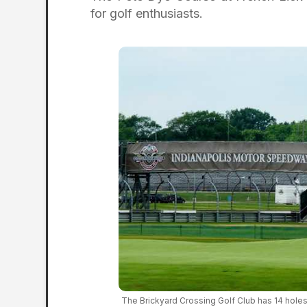
for golf enthusiasts.
The Brickyard Crossing Golf Club has 14 holes