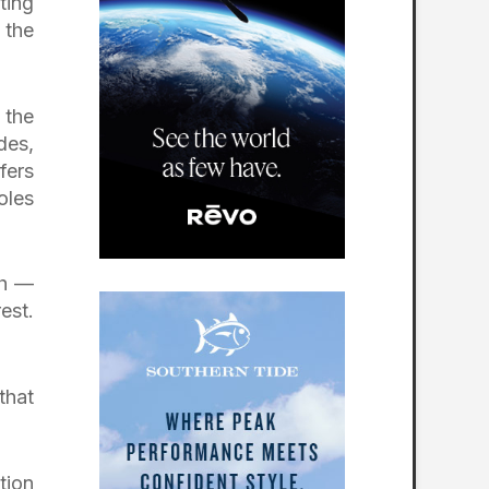
ting
 the
 the
des,
fers
oles
gh —
est.
that
tion