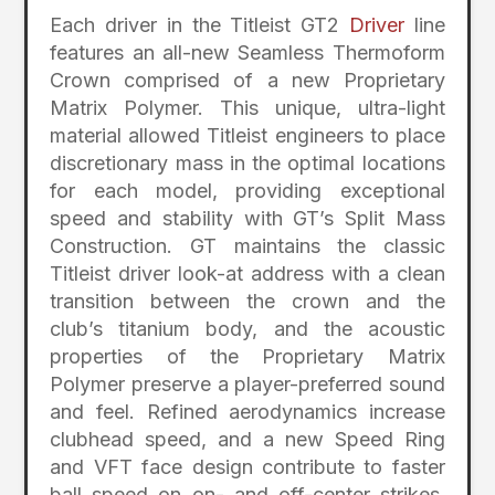
Each driver in the Titleist GT2
Driver
line
features an all-new Seamless Thermoform
Crown comprised of a new Proprietary
Matrix Polymer. This unique, ultra-light
material allowed Titleist engineers to place
discretionary mass in the optimal locations
for each model, providing exceptional
speed and stability with GT’s Split Mass
Construction. GT maintains the classic
Titleist driver look-at address with a clean
transition between the crown and the
club’s titanium body, and the acoustic
properties of the Proprietary Matrix
Polymer preserve a player-preferred sound
and feel. Refined aerodynamics increase
clubhead speed, and a new Speed Ring
and VFT face design contribute to faster
ball speed on on- and off-center strikes.