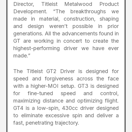
Director, Titleist Metalwood Product
Development. “The breakthroughs we
made in material, construction, shaping
and design weren’t possible in prior
generations. All the advancements found in
GT are working in concert to create the
highest-performing driver we have ever
made.”
The Titleist GT2 Driver is designed for
speed and forgiveness across the face
with a higher-MOI setup. GT3 is designed
for fine-tuned speed and control,
maximizing distance and optimizing flight.
GT4 is a low-spin, 430cc driver designed
to eliminate excessive spin and deliver a
fast, penetrating trajectory.