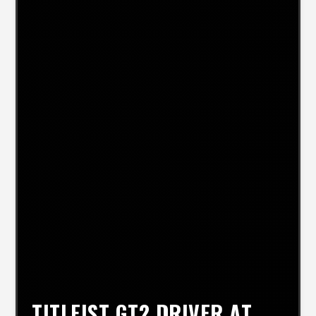
TITLEIST GT2 DRIVER AT