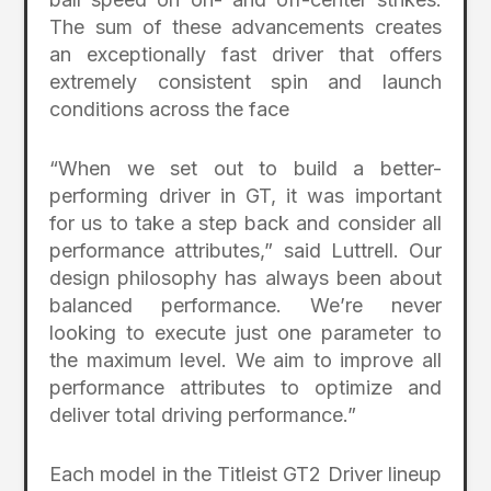
The sum of these advancements creates
an exceptionally fast driver that offers
extremely consistent spin and launch
conditions across the face
“When we set out to build a better-
performing driver in GT, it was important
for us to take a step back and consider all
performance attributes,” said Luttrell. Our
design philosophy has always been about
balanced performance. We’re never
looking to execute just one parameter to
the maximum level. We aim to improve all
performance attributes to optimize and
deliver total driving performance.”
Each model in the Titleist GT2 Driver lineup