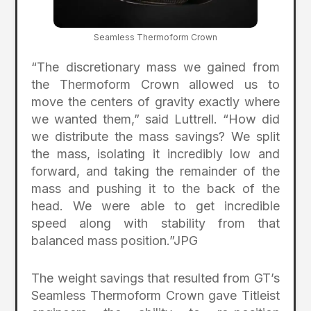
Seamless Thermoform Crown
“The discretionary mass we gained from
the Thermoform Crown allowed us to
move the centers of gravity exactly where
we wanted them,” said Luttrell. “How did
we distribute the mass savings? We split
the mass, isolating it incredibly low and
forward, and taking the remainder of the
mass and pushing it to the back of the
head. We were able to get incredible
speed along with stability from that
balanced mass position.”JPG
The weight savings that resulted from GT’s
Seamless Thermoform Crown gave Titleist