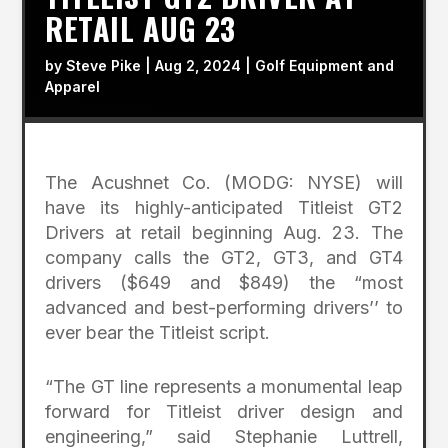
RETAIL AUG 23
by
Steve Pike
|
Aug 2, 2024
|
Golf Equipment and
Apparel
The Acushnet Co. (MODG: NYSE) will
have its highly-anticipated Titleist GT2
Drivers at retail beginning Aug. 23. The
company calls the GT2, GT3, and GT4
drivers ($649 and $849) the “most
advanced and best-performing drivers’’ to
ever bear the Titleist script.
“The GT line represents a monumental leap
forward for Titleist driver design and
engineering,” said Stephanie Luttrell,