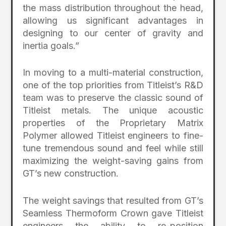
the mass distribution throughout the head,
allowing us significant advantages in
designing to our center of gravity and
inertia goals.”
In moving to a multi-material construction,
one of the top priorities from Titleist’s R&D
team was to preserve the classic sound of
Titleist metals. The unique acoustic
properties of the Proprietary Matrix
Polymer allowed Titleist engineers to fine-
tune tremendous sound and feel while still
maximizing the weight-saving gains from
GT’s new construction.
The weight savings that resulted from GT’s
Seamless Thermoform Crown gave Titleist
engineers the ability to re-position