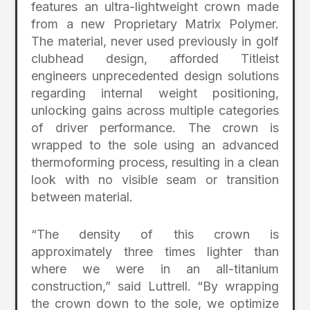
features an ultra-lightweight crown made
from a new Proprietary Matrix Polymer.
The material, never used previously in golf
clubhead design, afforded Titleist
engineers unprecedented design solutions
regarding internal weight positioning,
unlocking gains across multiple categories
of driver performance. The crown is
wrapped to the sole using an advanced
thermoforming process, resulting in a clean
look with no visible seam or transition
between material.
“The density of this crown is
approximately three times lighter than
where we were in an all-titanium
construction,” said Luttrell. “By wrapping
the crown down to the sole, we optimize