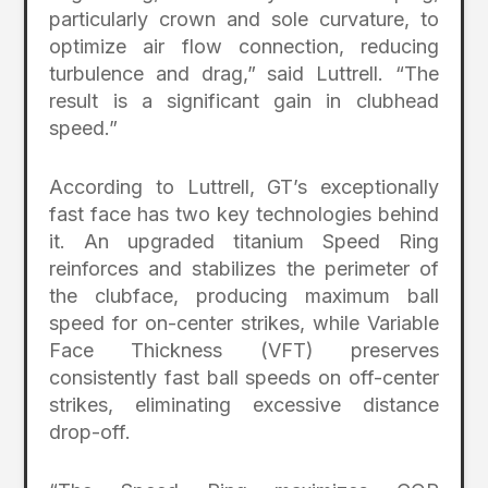
particularly crown and sole curvature, to
optimize air flow connection, reducing
turbulence and drag,” said Luttrell. “The
result is a significant gain in clubhead
speed.”
According to Luttrell, GT’s exceptionally
fast face has two key technologies behind
it. An upgraded titanium Speed Ring
reinforces and stabilizes the perimeter of
the clubface, producing maximum ball
speed for on-center strikes, while Variable
Face Thickness (VFT) preserves
consistently fast ball speeds on off-center
strikes, eliminating excessive distance
drop-off.