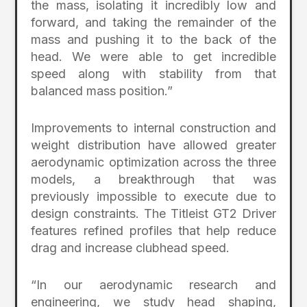
the mass, isolating it incredibly low and
forward, and taking the remainder of the
mass and pushing it to the back of the
head. We were able to get incredible
speed along with stability from that
balanced mass position.”
Improvements to internal construction and
weight distribution have allowed greater
aerodynamic optimization across the three
models, a breakthrough that was
previously impossible to execute due to
design constraints. The Titleist GT2 Driver
features refined profiles that help reduce
drag and increase clubhead speed.
“In our aerodynamic research and
engineering, we study head shaping,