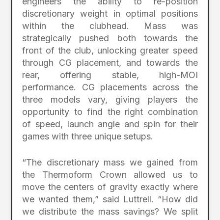
engineers the ability to re-position
discretionary weight in optimal positions
within the clubhead. Mass was
strategically pushed both towards the
front of the club, unlocking greater speed
through CG placement, and towards the
rear, offering stable, high-MOI
performance. CG placements across the
three models vary, giving players the
opportunity to find the right combination
of speed, launch angle and spin for their
games with three unique setups.
“The discretionary mass we gained from
the Thermoform Crown allowed us to
move the centers of gravity exactly where
we wanted them,” said Luttrell. “How did
we distribute the mass savings? We split