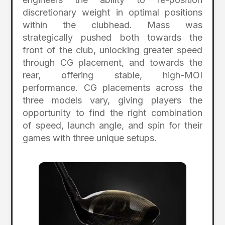
discretionary weight in optimal positions
within the clubhead. Mass was
strategically pushed both towards the
front of the club, unlocking greater speed
through CG placement, and towards the
rear, offering stable, high-MOI
performance. CG placements across the
three models vary, giving players the
opportunity to find the right combination
of speed, launch angle, and spin for their
games with three unique setups.