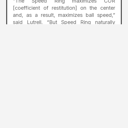
“The Speed Ring maximizes COR
[coefficient of restitution] on the center
and, as a result, maximizes ball speed,”
said Lutrell. “But Speed Ring naturally
constrains the face perimeter, which could
result in lower performance off center.
That’s where VFT comes into play. VFT
effectively allows us to discretely thin the
face, expanding the sweet spot size and
maximizing speed on mishits.”
titleist.com/golf-clubs/golf-drivers/
Photos Courtesy of the Acushnet Co.