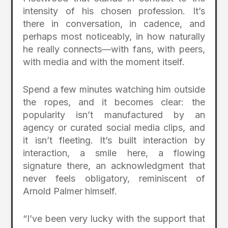
intensity of his chosen profession. It’s
there in conversation, in cadence, and
perhaps most noticeably, in how naturally
he really connects—with fans, with peers,
with media and with the moment itself.
Spend a few minutes watching him outside
the ropes, and it becomes clear: the
popularity isn’t manufactured by an
agency or curated social media clips, and
it isn’t fleeting. It’s built interaction by
interaction, a smile here, a flowing
signature there, an acknowledgment that
never feels obligatory, reminiscent of
Arnold Palmer himself.
“I’ve been very lucky with the support that