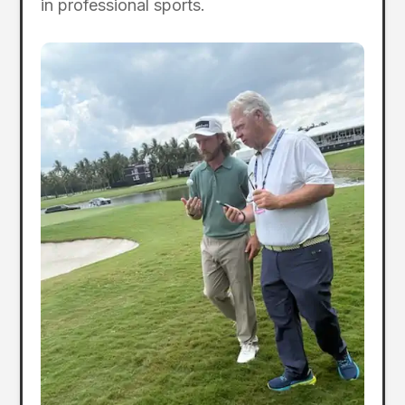
in professional sports.