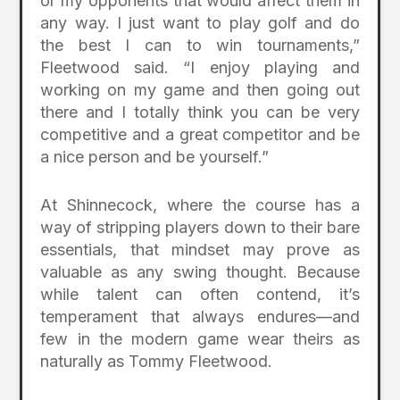
or my opponents that would affect them in
any way. I just want to play golf and do
the best I can to win tournaments,”
Fleetwood said. “I enjoy playing and
working on my game and then going out
there and I totally think you can be very
competitive and a great competitor and be
a nice person and be yourself.”
At Shinnecock, where the course has a
way of stripping players down to their bare
essentials, that mindset may prove as
valuable as any swing thought. Because
while talent can often contend, it’s
temperament that always endures—and
few in the modern game wear theirs as
naturally as Tommy Fleetwood.