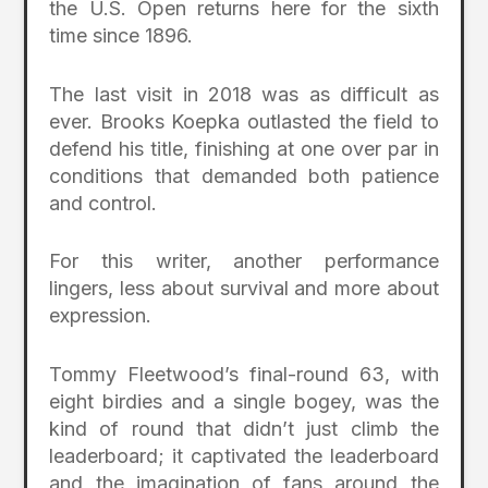
the U.S. Open returns here for the sixth
time since 1896.
The last visit in 2018 was as difficult as
ever. Brooks Koepka outlasted the field to
defend his title, finishing at one over par in
conditions that demanded both patience
and control.
For this writer, another performance
lingers, less about survival and more about
expression.
Tommy Fleetwood’s final-round 63, with
eight birdies and a single bogey, was the
kind of round that didn’t just climb the
leaderboard; it captivated the leaderboard
and the imagination of fans around the