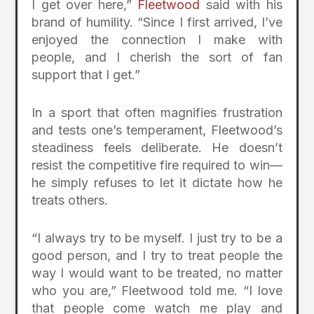
I get over here,”
Fleetwood
said with his
brand of humility. “Since I first arrived, I’ve
enjoyed the connection I make with
people, and I cherish the sort of fan
support that I get.”
In a sport that often magnifies frustration
and tests one’s temperament, Fleetwood’s
steadiness feels deliberate. He doesn’t
resist the competitive fire required to win—
he simply refuses to let it dictate how he
treats others.
“I always try to be myself. I just try to be a
good person, and I try to treat people the
way I would want to be treated, no matter
who you are,” Fleetwood told me. “I love
that people come watch me play and