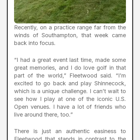
Recently, on a practice range far from the
winds of Southampton, that week came
back into focus.
“I had a great event last time, made some
great memories, and I do love golf in that
part of the world,” Fleetwood said. “I’m
excited to go back and play Shinnecock,
which is a unique challenge. I can’t wait to
see how I play at one of the iconic U.S.
Open venues. I have a lot of friends who
live around there, too.”
There is just an authentic easiness to
Fleetwood that stands in contrast to the