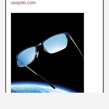
usopen.com