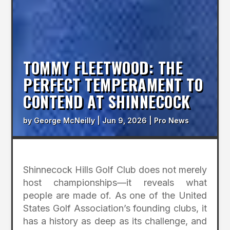
TOMMY FLEETWOOD: THE
PERFECT TEMPERAMENT TO
CONTEND AT SHINNECOCK
by
George McNeilly
|
Jun 9, 2026
|
Pro News
Shinnecock Hills Golf Club does not merely
host championships—it reveals what
people are made of. As one of the United
States Golf Association’s founding clubs, it
has a history as deep as its challenge, and