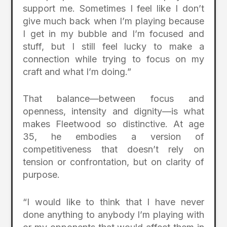
support me. Sometimes I feel like I don’t
give much back when I’m playing because
I get in my bubble and I’m focused and
stuff, but I still feel lucky to make a
connection while trying to focus on my
craft and what I’m doing.”
That balance—between focus and
openness, intensity and dignity—is what
makes Fleetwood so distinctive. At age
35, he embodies a version of
competitiveness that doesn’t rely on
tension or confrontation, but on clarity of
purpose.
“I would like to think that I have never
done anything to anybody I’m playing with