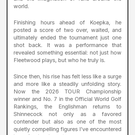
world.
Finishing hours ahead of Koepka, he
posted a score of two over, waited, and
ultimately ended the tournament just one
shot back. It was a performance that
revealed something essential: not just how
Fleetwood plays, but who he truly is.
Since then, his rise has felt less like a surge
and more like a steadily unfolding story.
Now the 2026 TOUR Championship
winner and No. 7 in the Official World Golf
Rankings, the Englishman returns to
Shinnecock not only as a favored
contender but also as one of the most
quietly compelling figures I’ve encountered