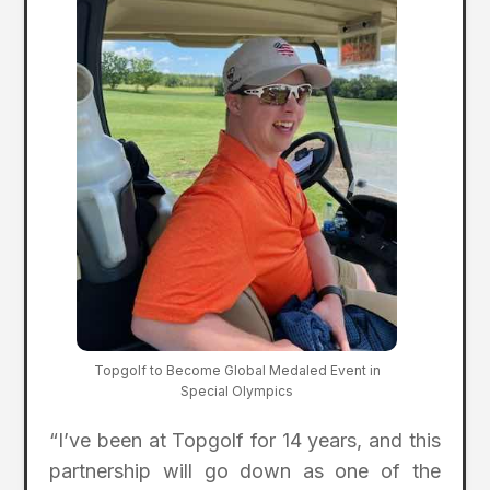
Topgolf to Become Global Medaled Event in
Special Olympics
“I’ve been at Topgolf for 14 years, and this
partnership will go down as one of the