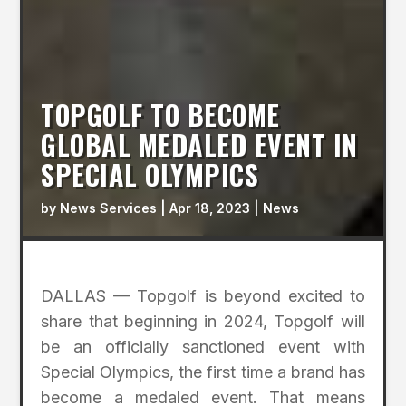
TOPGOLF TO BECOME
GLOBAL MEDALED EVENT IN
SPECIAL OLYMPICS
by
News Services
|
Apr 18, 2023
|
News
DALLAS — Topgolf is beyond excited to
share that beginning in 2024, Topgolf will
be an officially sanctioned event with
Special Olympics, the first time a brand has
become a medaled event. That means