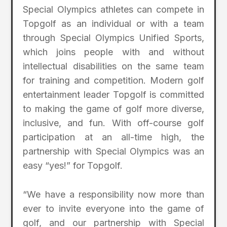
Special Olympics athletes can compete in
Topgolf as an individual or with a team
through Special Olympics Unified Sports,
which joins people with and without
intellectual disabilities on the same team
for training and competition. Modern golf
entertainment leader Topgolf is committed
to making the game of golf more diverse,
inclusive, and fun. With off-course golf
participation at an all-time high, the
partnership with Special Olympics was an
easy “yes!” for Topgolf.
“We have a responsibility now more than
ever to invite everyone into the game of
golf, and our partnership with Special