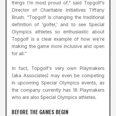
things I’m most proud of,” said Topgolf’s
Director of Charitable Initiatives Tiffany
Brush. “Topgolf is changing the traditional
definition of ‘golfer,’ and to see Special
Olympics athletes so enthusiastic about
Topgolf is a clear example of how we’re
making the game more inclusive and open
for all.”
In fact, Topgolf’s very own Playmakers
(aka Associates) may even be competing
in upcoming Special Olympics events, as
the company currently has 18 Playmakers
who are also Special Olympics athletes.
BEFORE THE GAMES BEGIN