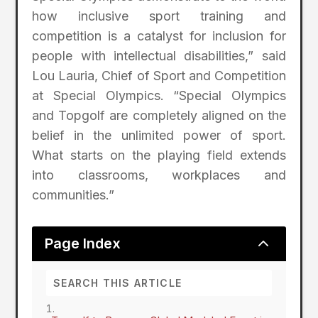
how inclusive sport training and
competition is a catalyst for inclusion for
people with intellectual disabilities,” said
Lou Lauria, Chief of Sport and Competition
at Special Olympics. “Special Olympics
and Topgolf are completely aligned on the
belief in the unlimited power of sport.
What starts on the playing field extends
into classrooms, workplaces and
communities.”
2
Page Index