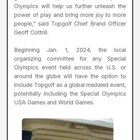
Olympics will help us further unleash the
power of play and bring more joy to more
people,” said Topgolf Chief Brand Officer
Geoff Cottrill.
Beginning Jan. 1, 2024, the local
organizing committee for any Special
Olympics event held across the U.S. or
around the globe will have the option to
include Topgolf as a global medaled event,
potentially including the Special Olympics
USA Games and World Games.