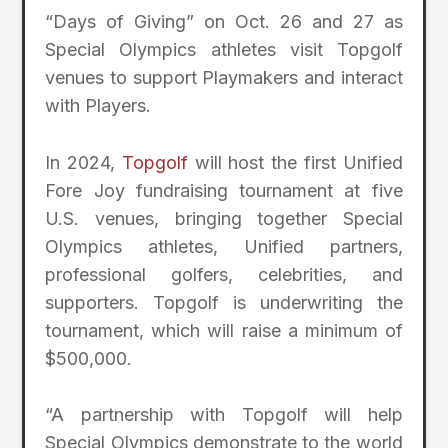
“Days of Giving” on Oct. 26 and 27 as
Special Olympics athletes visit Topgolf
venues to support Playmakers and interact
with Players.
In 2024,
Topgolf
will host the first Unified
Fore Joy fundraising tournament at five
U.S. venues, bringing together Special
Olympics athletes, Unified partners,
professional golfers, celebrities, and
supporters. Topgolf is underwriting the
tournament, which will raise a minimum of
$500,000.
“A partnership with Topgolf will help
Special Olympics demonstrate to the world