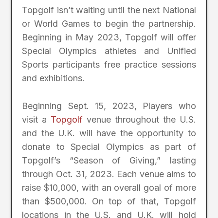
Topgolf isn’t waiting until the next National
or World Games to begin the partnership.
Beginning in May 2023, Topgolf will offer
Special Olympics athletes and Unified
Sports participants free practice sessions
and exhibitions.
Beginning Sept. 15, 2023, Players who
visit a
Topgolf
venue throughout the U.S.
and the U.K. will have the opportunity to
donate to Special Olympics as part of
Topgolf’s “Season of Giving,” lasting
through Oct. 31, 2023. Each venue aims to
raise $10,000, with an overall goal of more
than $500,000. On top of that, Topgolf
locations in the U.S. and U.K. will hold