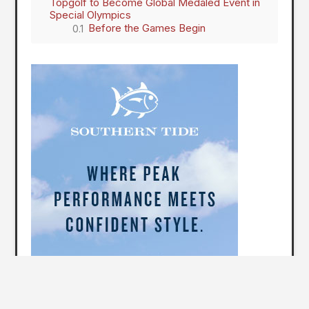
Topgolf to Become Global Medaled Event in
Special Olympics
Before the Games Begin