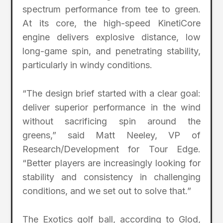
spectrum performance from tee to green.
At its core, the high-speed KinetiCore
engine delivers explosive distance, low
long-game spin, and penetrating stability,
particularly in windy conditions.
“The design brief started with a clear goal:
deliver superior performance in the wind
without sacrificing spin around the
greens,” said Matt Neeley, VP of
Research/Development for Tour Edge.
“Better players are increasingly looking for
stability and consistency in challenging
conditions, and we set out to solve that.”
The Exotics golf ball, according to Glod,