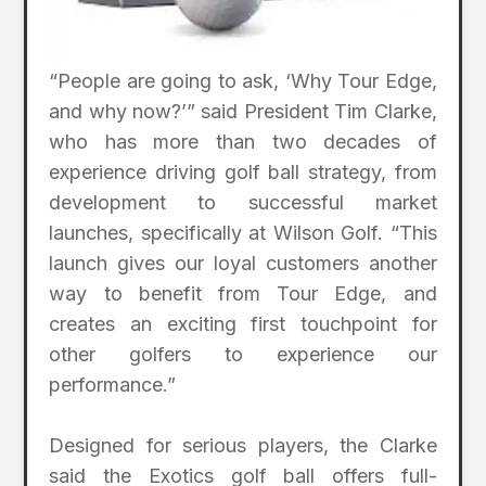
“People are going to ask, ‘Why Tour Edge,
and why now?’” said President Tim Clarke,
who has more than two decades of
experience driving golf ball strategy, from
development to successful market
launches, specifically at Wilson Golf. “This
launch gives our loyal customers another
way to benefit from Tour Edge, and
creates an exciting first touchpoint for
other golfers to experience our
performance.”
Designed for serious players, the Clarke
said the Exotics golf ball offers full-