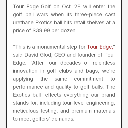
Tour Edge Golf on Oct. 28 will enter the
golf ball wars when its three-piece cast
urethane Exotics ball hits retail shelves at a
price of $39.99 per dozen.
“This is a monumental step for
Tour Edge,
”
said David Glod, CEO and founder of Tour
Edge. “After four decades of relentless
innovation in golf clubs and bags, we’re
applying the same commitment to
performance and quality to golf balls. The
Exotics ball reflects everything our brand
stands for, including tour-level engineering,
meticulous testing, and premium materials
to meet golfers’ demands.”