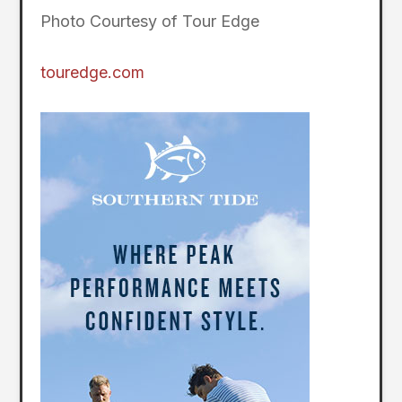
Photo Courtesy of Tour Edge
touredge.com