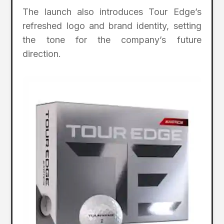
The launch also introduces Tour Edge’s
refreshed logo and brand identity, setting
the tone for the company’s future
direction.