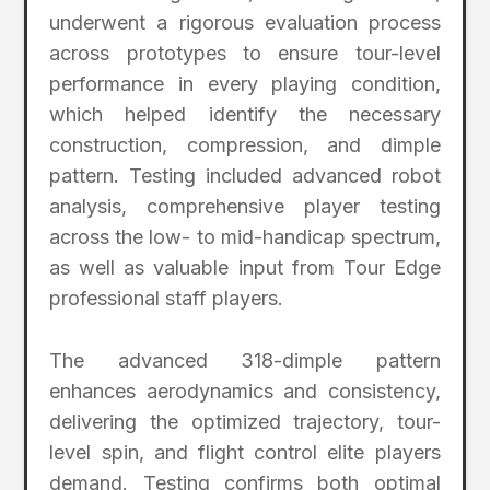
underwent a rigorous evaluation process
across prototypes to ensure tour-level
performance in every playing condition,
which helped identify the necessary
construction, compression, and dimple
pattern. Testing included advanced robot
analysis, comprehensive player testing
across the low- to mid-handicap spectrum,
as well as valuable input from Tour Edge
professional staff players.
The advanced 318-dimple pattern
enhances aerodynamics and consistency,
delivering the optimized trajectory, tour-
level spin, and flight control elite players
demand. Testing confirms both optimal