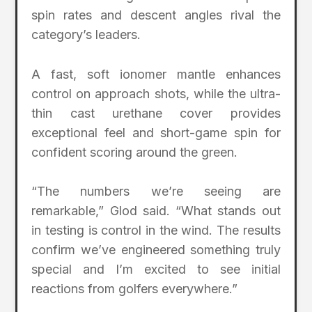
spin rates and descent angles rival the
category’s leaders.
A fast, soft ionomer mantle enhances
control on approach shots, while the ultra-
thin cast urethane cover provides
exceptional feel and short-game spin for
confident scoring around the green.
“The numbers we’re seeing are
remarkable,” Glod said. “What stands out
in testing is control in the wind. The results
confirm we’ve engineered something truly
special and I’m excited to see initial
reactions from golfers everywhere.”