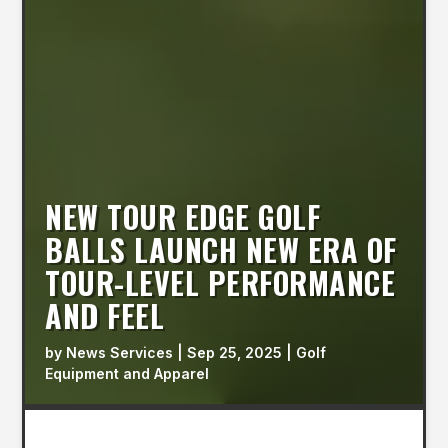
NEW TOUR EDGE GOLF
BALLS LAUNCH NEW ERA OF
TOUR-LEVEL PERFORMANCE
AND FEEL
by
News Services
|
Sep 25, 2025
|
Golf
Equipment and Apparel