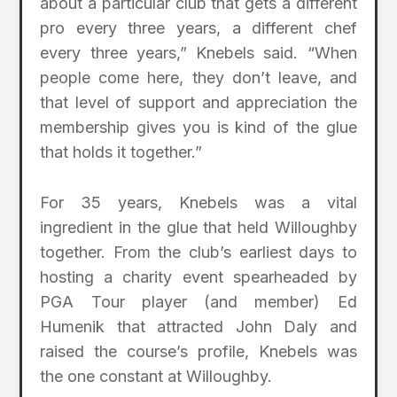
about a particular club that gets a different
pro every three years, a different chef
every three years,” Knebels said. “When
people come here, they don’t leave, and
that level of support and appreciation the
membership gives you is kind of the glue
that holds it together.”
For 35 years, Knebels was a vital
ingredient in the glue that held Willoughby
together. From the club’s earliest days to
hosting a charity event spearheaded by
PGA Tour player (and member) Ed
Humenik that attracted John Daly and
raised the course’s profile, Knebels was
the one constant at Willoughby.