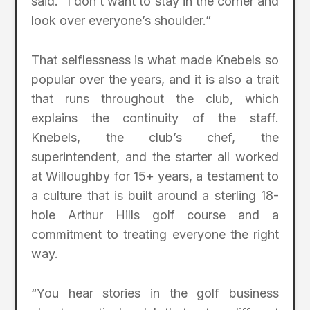
said. “I don’t want to stay in the corner and
look over everyone’s shoulder.”
That selflessness is what made Knebels so
popular over the years, and it is also a trait
that runs throughout the club, which
explains the continuity of the staff.
Knebels, the club’s chef, the
superintendent, and the starter all worked
at Willoughby for 15+ years, a testament to
a culture that is built around a sterling 18-
hole Arthur Hills golf course and a
commitment to treating everyone the right
way.
“You hear stories in the golf business