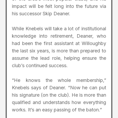
impact will be felt long into the future via
his successor Skip Deaner.
While Knebels will take a lot of institutional
knowledge into retirement, Deaner, who
had been the first assistant at Willoughby
the last six years, is more than prepared to
assume the lead role, helping ensure the
club’s continued success.
“He knows the whole membership,”
Knebels says of Deaner. “Now he can put
his signature (on the club). He is more than
qualified and understands how everything
works. It’s an easy passing of the baton.”