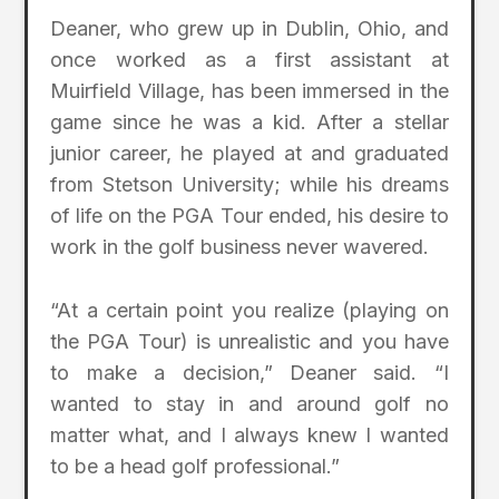
Deaner, who grew up in Dublin, Ohio, and
once worked as a first assistant at
Muirfield Village, has been immersed in the
game since he was a kid. After a stellar
junior career, he played at and graduated
from Stetson University; while his dreams
of life on the PGA Tour ended, his desire to
work in the golf business never wavered.
“At a certain point you realize (playing on
the PGA Tour) is unrealistic and you have
to make a decision,” Deaner said. “I
wanted to stay in and around golf no
matter what, and I always knew I wanted
to be a head golf professional.”