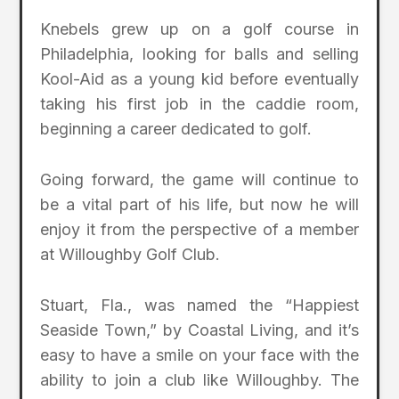
Knebels grew up on a golf course in
Philadelphia, looking for balls and selling
Kool-Aid as a young kid before eventually
taking his first job in the caddie room,
beginning a career dedicated to golf.
Going forward, the game will continue to
be a vital part of his life, but now he will
enjoy it from the perspective of a member
at Willoughby Golf Club.
Stuart, Fla., was named the “Happiest
Seaside Town,” by Coastal Living, and it’s
easy to have a smile on your face with the
ability to join a club like Willoughby. The