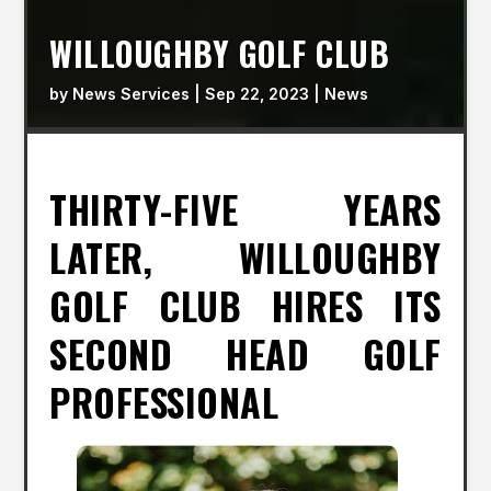
WILLOUGHBY GOLF CLUB
by
News Services
|
Sep 22, 2023
|
News
THIRTY-FIVE YEARS
LATER, WILLOUGHBY
GOLF CLUB HIRES ITS
SECOND HEAD GOLF
PROFESSIONAL