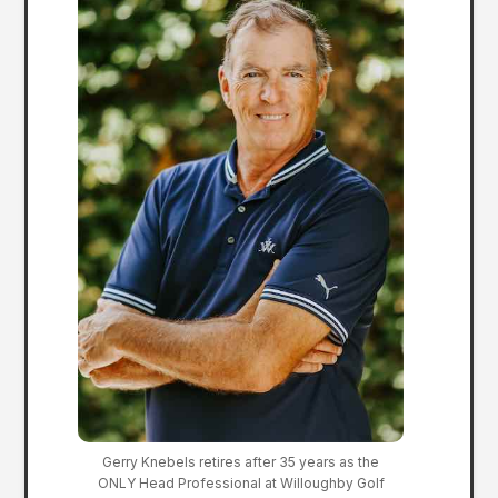
Gerry Knebels retires after 35 years as the
ONLY Head Professional at Willoughby Golf