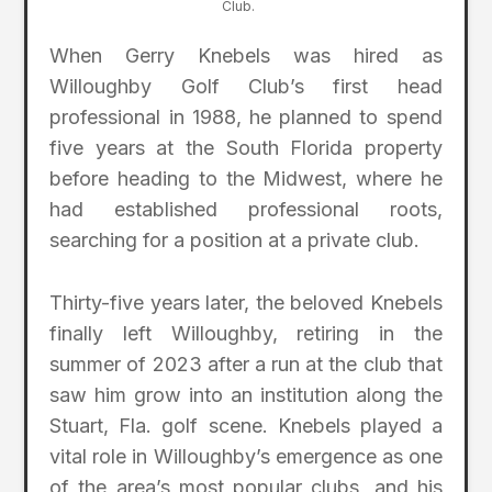
Club.
When Gerry Knebels was hired as
Willoughby Golf Club’s first head
professional in 1988, he planned to spend
five years at the South Florida property
before heading to the Midwest, where he
had established professional roots,
searching for a position at a private club.
Thirty-five years later, the beloved Knebels
finally left Willoughby, retiring in the
summer of 2023 after a run at the club that
saw him grow into an institution along the
Stuart, Fla. golf scene. Knebels played a
vital role in Willoughby’s emergence as one
of the area’s most popular clubs, and his