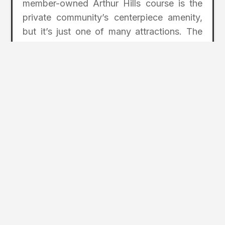
member-owned Arthur Hills course is the
private community’s centerpiece amenity,
but it’s just one of many attractions. The
clubhouse is the focal point for
membership, allowing easy access to the
pool, a fitness center, tennis and pickleball
courts, and multiple onsite restaurants that
help make Willoughby one of the region’s
premier private communities.
For more information, visit
WilloughbyGolfClub.com
.
2
Page Index