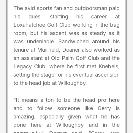
The avid sports fan and outdoorsman paid
his dues, starting his career at
Loxahatchee Golf Club working in the bag
room, but his ascent was as steady as it
was undeniable. Sandwiched around his
tenure at Muirfield, Deaner also worked as
an assistant at Old Palm Golf Club and the
Legacy Club, where he first met Knebels,
setting the stage for his eventual ascension
to the head job at Willoughby.
“It means a ton to be the head pro here
and to follow someone like Gerry is
amazing, especially given what he has
done here at Willoughby and in the