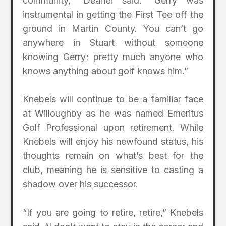
community,” Deaner said. “Gerry was
instrumental in getting the First Tee off the
ground in Martin County. You can’t go
anywhere in Stuart without someone
knowing Gerry; pretty much anyone who
knows anything about golf knows him.”
Knebels will continue to be a familiar face
at Willoughby as he was named Emeritus
Golf Professional upon retirement. While
Knebels will enjoy his newfound status, his
thoughts remain on what’s best for the
club, meaning he is sensitive to casting a
shadow over his successor.
“If you are going to retire, retire,” Knebels