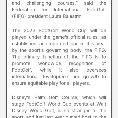
and challenging courses,” said the
Federation for International FootGolf
(FIFG) president Laura Balestrini.
The 2023 FootGolf World Cup will be
played under the game’s official rules, as
established and updated earlier this year
by the sport’s governing body, the FIFG.
The primary function of the FIFG is to
promote worldwide recognition of
FootGolf, while it also oversees
international development and growth to
ensure equitable play for all players.
Disney’s Palm Golf Course, which will
stage FootGolf World Cup events at Walt
Disney World Golf, is no stranger to the
sport, and just last year played host to the