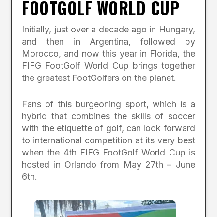
FOOTGOLF WORLD CUP
Initially, just over a decade ago in Hungary,
and then in Argentina, followed by
Morocco, and now this year in Florida, the
FIFG FootGolf World Cup brings together
the greatest FootGolfers on the planet.
Fans of this burgeoning sport, which is a
hybrid that combines the skills of soccer
with the etiquette of golf, can look forward
to international competition at its very best
when the 4th FIFG FootGolf World Cup is
hosted in Orlando from May 27th – June
6th.