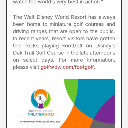
watch the world’s very best in action.”
The Walt Disney World Resort has always
been home to miniature golf courses and
driving ranges that are open to the public.
In recent years, resort visitors have gotten
their kicks playing FootGolf on Disney’s
Oak Trail Golf Course in the late afternoons
on select days. For more information,
please visit
golfwdw.com/footgolf.