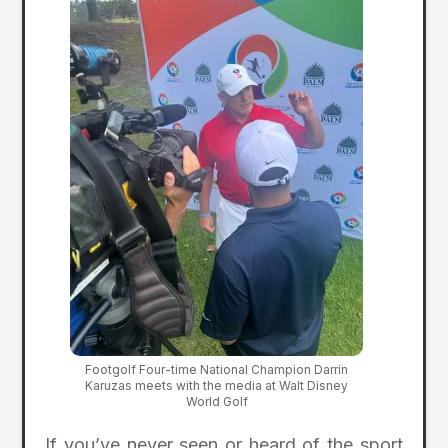
Footgolf Four-time National Champion Darrin
Karuzas meets with the media at Walt Disney
World Golf
If you’ve never seen or heard of the sport