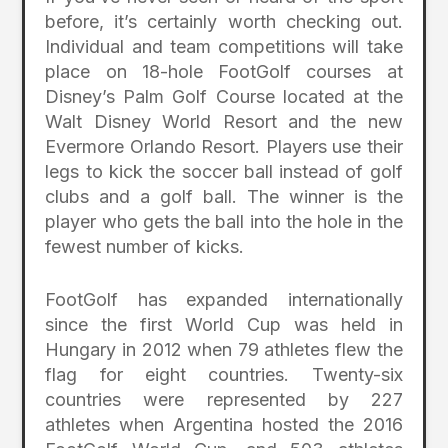
before, it’s certainly worth checking out.
Individual and team competitions will take
place on 18-hole FootGolf courses at
Disney’s Palm Golf Course located at the
Walt Disney World Resort and the new
Evermore Orlando Resort. Players use their
legs to kick the soccer ball instead of golf
clubs and a golf ball. The winner is the
player who gets the ball into the hole in the
fewest number of kicks.
FootGolf has expanded internationally
since the first World Cup was held in
Hungary in 2012 when 79 athletes flew the
flag for eight countries. Twenty-six
countries were represented by 227
athletes when Argentina hosted the 2016