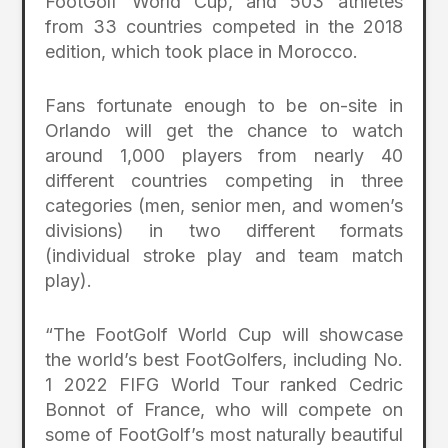
FootGolf World Cup, and 503 athletes
from 33 countries competed in the 2018
edition, which took place in Morocco.
Fans fortunate enough to be on-site in
Orlando will get the chance to watch
around 1,000 players from nearly 40
different countries competing in three
categories (men, senior men, and women’s
divisions) in two different formats
(individual stroke play and team match
play).
“The FootGolf World Cup will showcase
the world’s best FootGolfers, including No.
1 2022 FIFG World Tour ranked Cedric
Bonnot of France, who will compete on
some of FootGolf’s most naturally beautiful