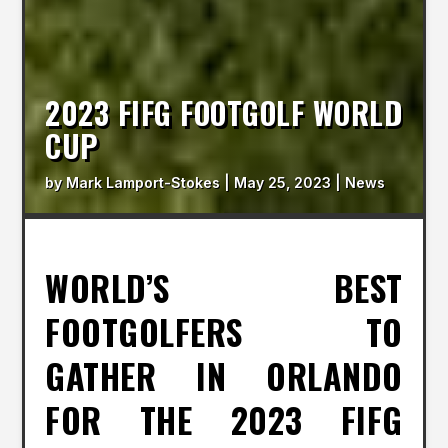
2023 FIFG FOOTGOLF WORLD
CUP
by
Mark Lamport-Stokes
|
May 25, 2023
|
News
WORLD’S BEST
FOOTGOLFERS TO
GATHER IN ORLANDO
FOR THE 2023 FIFG