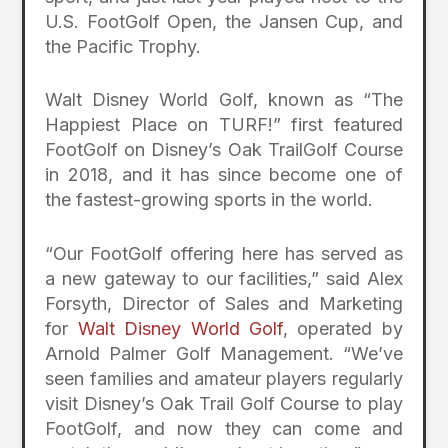
U.S. FootGolf Open, the Jansen Cup, and
the Pacific Trophy.
Walt Disney World Golf, known as “The
Happiest Place on TURF!” first featured
FootGolf on Disney’s Oak TrailGolf Course
in 2018, and it has since become one of
the fastest-growing sports in the world.
“Our FootGolf offering here has served as
a new gateway to our facilities,” said Alex
Forsyth, Director of Sales and Marketing
for
Walt Disney World Golf
, operated by
Arnold Palmer Golf Management. “We’ve
seen families and amateur players regularly
visit Disney’s Oak Trail Golf Course to play
FootGolf, and now they can come and