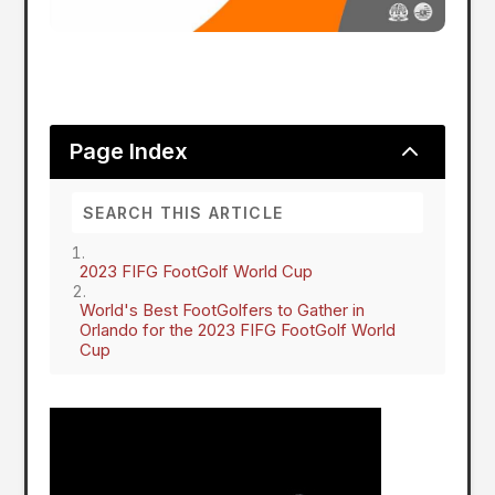
2
Page Index
2023 FIFG FootGolf World Cup
World's Best FootGolfers to Gather in
Orlando for the 2023 FIFG FootGolf World
Cup