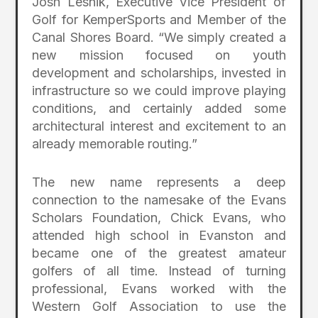
Josh Lesnik, Executive Vice President of
Golf for KemperSports and Member of the
Canal Shores Board. “We simply created a
new mission focused on youth
development and scholarships, invested in
infrastructure so we could improve playing
conditions, and certainly added some
architectural interest and excitement to an
already memorable routing.”
The new name represents a deep
connection to the namesake of the Evans
Scholars Foundation, Chick Evans, who
attended high school in Evanston and
became one of the greatest amateur
golfers of all time. Instead of turning
professional, Evans worked with the
Western Golf Association to use the