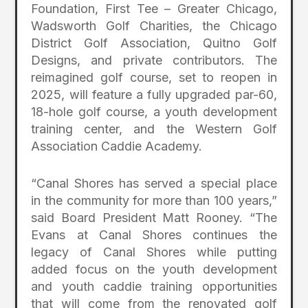
Foundation, First Tee – Greater Chicago,
Wadsworth Golf Charities, the Chicago
District Golf Association, Quitno Golf
Designs, and private contributors. The
reimagined golf course, set to reopen in
2025, will feature a fully upgraded par-60,
18-hole golf course, a youth development
training center, and the Western Golf
Association Caddie Academy.
“Canal Shores has served a special place
in the community for more than 100 years,”
said Board President Matt Rooney. “The
Evans at Canal Shores continues the
legacy of Canal Shores while putting
added focus on the youth development
and youth caddie training opportunities
that will come from the renovated golf