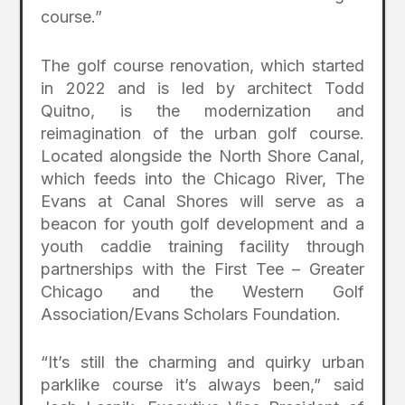
course.”
The golf course renovation, which started
in 2022 and is led by architect Todd
Quitno, is the modernization and
reimagination of the urban golf course.
Located alongside the North Shore Canal,
which feeds into the Chicago River, The
Evans at Canal Shores will serve as a
beacon for youth golf development and a
youth caddie training facility through
partnerships with the First Tee – Greater
Chicago and the Western Golf
Association/Evans Scholars Foundation.
“It’s still the charming and quirky urban
parklike course it’s always been,” said