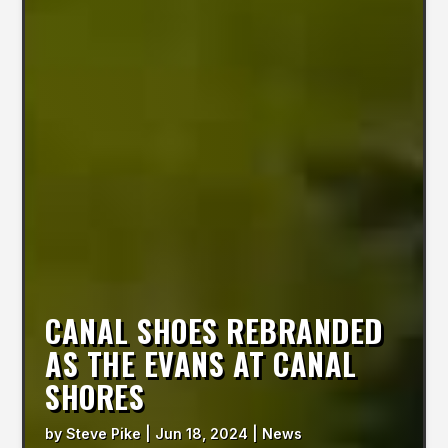
CANAL SHOES REBRANDED
AS THE EVANS AT CANAL
SHORES
by
Steve Pike
|
Jun 18, 2024
|
News