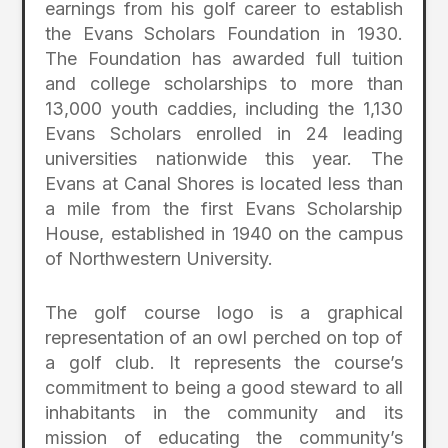
earnings from his golf career to establish
the Evans Scholars Foundation in 1930.
The Foundation has awarded full tuition
and college scholarships to more than
13,000 youth caddies, including the 1,130
Evans Scholars enrolled in 24 leading
universities nationwide this year. The
Evans at Canal Shores is located less than
a mile from the first Evans Scholarship
House, established in 1940 on the campus
of Northwestern University.
The golf course logo is a graphical
representation of an owl perched on top of
a golf club. It represents the course’s
commitment to being a good steward to all
inhabitants in the community and its
mission of educating the community’s