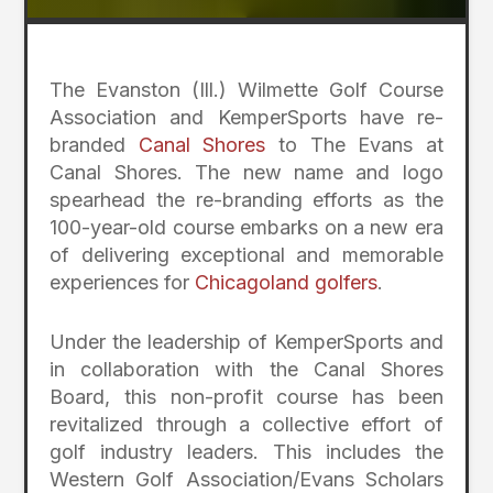
The Evanston (Ill.) Wilmette Golf Course
Association and KemperSports have re-
branded
Canal Shores
to The Evans at
Canal Shores. The new name and logo
spearhead the re-branding efforts as the
100-year-old course embarks on a new era
of delivering exceptional and memorable
experiences for
Chicagoland golfers
.
Under the leadership of KemperSports and
in collaboration with the Canal Shores
Board, this non-profit course has been
revitalized through a collective effort of
golf industry leaders. This includes the
Western Golf Association/Evans Scholars