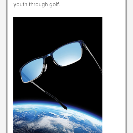
youth through golf.