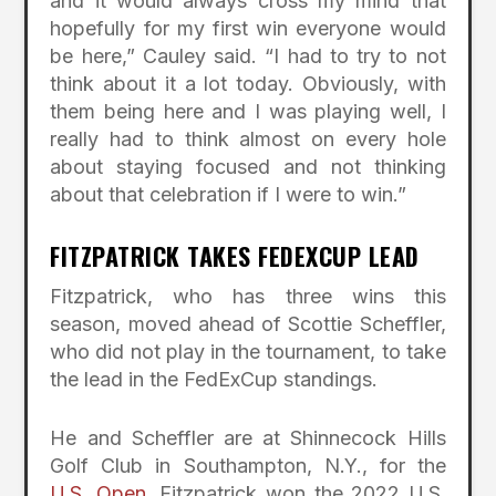
and it would always cross my mind that
hopefully for my first win everyone would
be here,” Cauley said. “I had to try to not
think about it a lot today. Obviously, with
them being here and I was playing well, I
really had to think almost on every hole
about staying focused and not thinking
about that celebration if I were to win.”
FITZPATRICK TAKES FEDEXCUP LEAD
Fitzpatrick, who has three wins this
season, moved ahead of Scottie Scheffler,
who did not play in the tournament, to take
the lead in the FedExCup standings.
He and Scheffler are at Shinnecock Hills
Golf Club in Southampton, N.Y., for the
U.S. Open
. Fitzpatrick won the 2022 U.S.