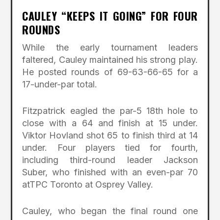
CAULEY “KEEPS IT GOING” FOR FOUR
ROUNDS
While the early tournament leaders
faltered, Cauley maintained his strong play.
He posted rounds of 69-63-66-65 for a
17-under-par total.
Fitzpatrick eagled the par-5 18th hole to
close with a 64 and finish at 15 under.
Viktor Hovland shot 65 to finish third at 14
under. Four players tied for fourth,
including third-round leader Jackson
Suber, who finished with an even-par 70
atTPC Toronto at Osprey Valley.
Cauley, who began the final round one