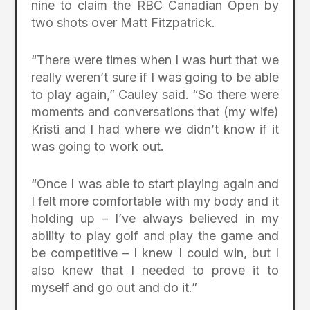
nine to claim the RBC Canadian Open by
two shots over Matt Fitzpatrick.
“There were times when I was hurt that we
really weren’t sure if I was going to be able
to play again,” Cauley said. “So there were
moments and conversations that (my wife)
Kristi and I had where we didn’t know if it
was going to work out.
“Once I was able to start playing again and
I felt more comfortable with my body and it
holding up – I’ve always believed in my
ability to play golf and play the game and
be competitive – I knew I could win, but I
also knew that I needed to prove it to
myself and go out and do it.”