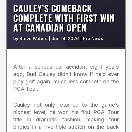
CAULEY’S COMEBACK
COMPLETE WITH FIRST WIN
AT CANADIAN OPEN
by
Steve Waters
|
Jun 14, 2026
|
Pro News
After a serious car accident eight years
ago, Bud Cauley didn’t know if he’d ever
play golf again, much less compete on the
PGA Tour.
Cauley not only returned to the game’s
highest level, he won his first PGA Tour
title in dramatic fashion, making four
birdies in a five-hole stretch on the back