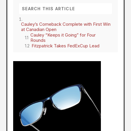
Cauley’s Comeback Complete with First Win
at Canadian Open
Cauley “Keeps it Going” for Four
Rounds
Fitzpatrick Takes FedExCup Lead