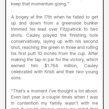
keep that momentum going.”
A bogey at the 17th when he failed to get
up and down from a greenside bunker
trimmed his lead over Fitzpatrick to two
shots. Cauley played the finishing hole
conservatively, laying up with his second
shot, reaching the green in three and rolling
his first putt 10 inches from the cup. After
making the tap-in par for the victory, which
earned him $1.764 million, Cauley
celebrated with Kristi and their two young
sons.
“That’s a moment I’ve thought a lot about.
Even last year a couple times when I was
in contention my family wasn’t with me