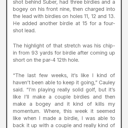
shot behind Suber, had three birdies and a
bogey on his front nine, then charged into
the lead with birdies on holes 11, 12 and 13.
He added another birdie at 15 for a four-
shot lead.
The highlight of that stretch was his chip-
in from 93 yards for birdie after coming up
short on the par-4 12th hole.
“The last few weeks, it’s like I kind of
haven’t been able to keep it going,” Cauley
said. “I’m playing really solid golf, but it’s
like I’ll make a couple birdies and then
make a bogey and it kind of kills my
momentum. Where, this week it seemed
like when I made a birdie, I was able to
back it up with a couple and really kind of