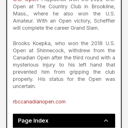
Open at The Country Club in Brookline,
Mass., where he also won the U.S.
Amateur. With an Open victory, Scheffler
will complete the career Grand Slam.
Brooks Koepka, who won the 2018 U.S.
Open at Shinnecock, withdrew from the
Canadian Open after the third round with a
mysterious injury to his left hand that
prevented him from gripping the club
properly. His status for the Open was
uncertain.
rbccanadianopen.com
2
Page Index