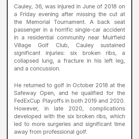
Cauley, 36, was injured in June of 2018 on
a Friday evening after missing the cut at
the Memorial Tournament. A back seat
passenger in a horrific single-car accident
in a residential community near Muirfield
Village Golf Club, Cauley sustained
significant injuries: six broken ribs, a
collapsed lung, a fracture in his left leg,
and a concussion.
He returned to golf in October 2018 at the
Safeway Open, and he qualified for the
FedExCup Playoffs in both 2019 and 2020.
However, in late 2020, complications
developed with the six broken ribs, which
led to more surgeries and significant time
away from professional golf.