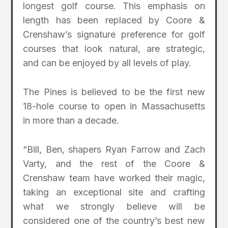
longest golf course. This emphasis on
length has been replaced by Coore &
Crenshaw’s signature preference for golf
courses that look natural, are strategic,
and can be enjoyed by all levels of play.
The Pines is believed to be the first new
18-hole course to open in Massachusetts
in more than a decade.
“Bill, Ben, shapers Ryan Farrow and Zach
Varty, and the rest of the Coore &
Crenshaw team have worked their magic,
taking an exceptional site and crafting
what we strongly believe will be
considered one of the country’s best new