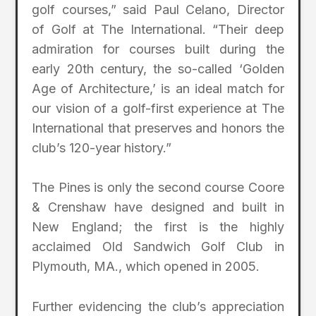
golf courses,” said Paul Celano, Director
of Golf at The International. “Their deep
admiration for courses built during the
early 20th century, the so-called ‘Golden
Age of Architecture,’ is an ideal match for
our vision of a golf-first experience at The
International that preserves and honors the
club’s 120-year history.”
The Pines is only the second course Coore
& Crenshaw have designed and built in
New England; the first is the highly
acclaimed Old Sandwich Golf Club in
Plymouth, MA., which opened in 2005.
Further evidencing the club’s appreciation