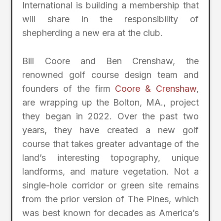
International is building a membership that
will share in the responsibility of
shepherding a new era at the club.
Bill Coore and Ben Crenshaw, the
renowned golf course design team and
founders of the firm
Coore & Crenshaw
,
are wrapping up the Bolton, MA., project
they began in 2022. Over the past two
years, they have created a new golf
course that takes greater advantage of the
land’s interesting topography, unique
landforms, and mature vegetation. Not a
single-hole corridor or green site remains
from the prior version of The Pines, which
was best known for decades as America’s