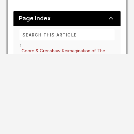
2
Page Index
Coore & Crenshaw Reimagination of The
Pines at The International
Coore & Crenshaw Reimagination of
The Pines at The International on
Schedule for Fall Opening