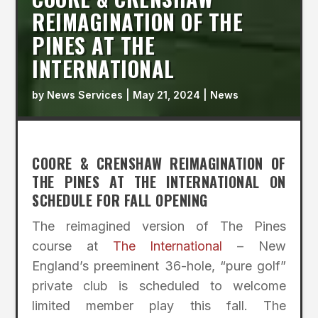
REIMAGINATION OF THE
PINES AT THE
INTERNATIONAL
by
News Services
|
May 21, 2024
|
News
COORE & CRENSHAW REIMAGINATION OF
THE PINES AT THE INTERNATIONAL ON
SCHEDULE FOR FALL OPENING
The reimagined version of The Pines
course at
The International
– New
England’s preeminent 36-hole, “pure golf”
private club is scheduled to welcome
limited member play this fall. The