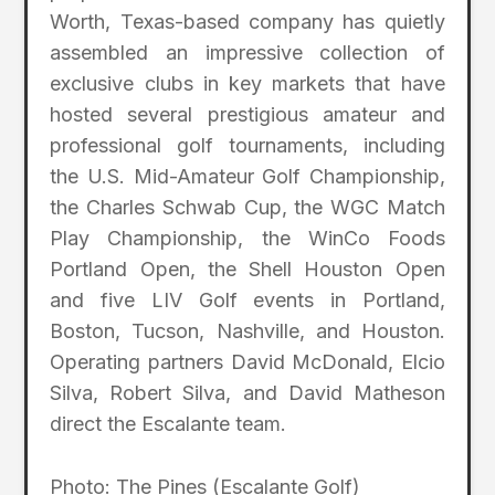
Worth, Texas-based company has quietly
assembled an impressive collection of
exclusive clubs in key markets that have
hosted several prestigious amateur and
professional golf tournaments, including
the U.S. Mid-Amateur Golf Championship,
the Charles Schwab Cup, the WGC Match
Play Championship, the WinCo Foods
Portland Open, the Shell Houston Open
and five LIV Golf events in Portland,
Boston, Tucson, Nashville, and Houston.
Operating partners David McDonald, Elcio
Silva, Robert Silva, and David Matheson
direct the Escalante team.
Photo: The Pines (Escalante Golf)