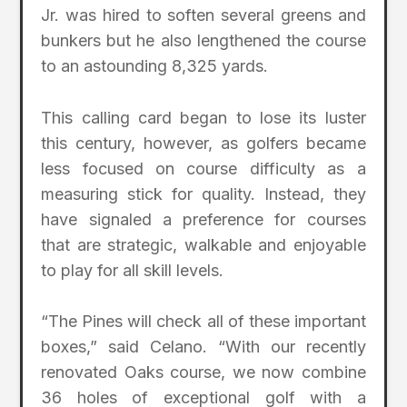
Jr. was hired to soften several greens and
bunkers but he also lengthened the course
to an astounding 8,325 yards.
This calling card began to lose its luster
this century, however, as golfers became
less focused on course difficulty as a
measuring stick for quality. Instead, they
have signaled a preference for courses
that are strategic, walkable and enjoyable
to play for all skill levels.
“The Pines will check all of these important
boxes,” said Celano. “With our recently
renovated Oaks course, we now combine
36 holes of exceptional golf with a