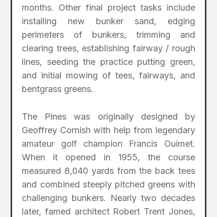
months. Other final project tasks include
installing new bunker sand, edging
perimeters of bunkers, trimming and
clearing trees, establishing fairway / rough
lines, seeding the practice putting green,
and initial mowing of tees, fairways, and
bentgrass greens.
The Pines was originally designed by
Geoffrey Cornish with help from legendary
amateur golf champion Francis Ouimet.
When it opened in 1955, the course
measured 8,040 yards from the back tees
and combined steeply pitched greens with
challenging bunkers. Nearly two decades
later, famed architect Robert Trent Jones,