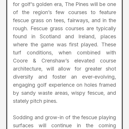
for golf’s golden era, The Pines will be one
of the region’s few courses to feature
fescue grass on tees, fairways, and in the
rough. Fescue grass courses are typically
found in Scotland and Ireland, places
where the game was first played. These
turf conditions, when combined with
Coore & Crenshaw’s elevated course
architecture, will allow for greater shot
diversity and foster an ever-evolving,
engaging golf experience on holes framed
by sandy waste areas, wispy fescue, and
stately pitch pines.
Sodding and grow-in of the fescue playing
surfaces will continue in the coming