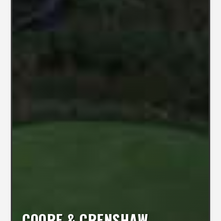
COORE & CRENSHAW