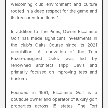
welcoming club environment and culture
rooted in a deep respect for the game and
its treasured traditions.”
In addition to The Pines, Owner Escalante
Golf has made significant investments in
the club’s Oaks Course since its 2021
acquisition. A renovation of the Tom
Fazio-designed Oaks was led by
renowned architect Tripp Davis and
primarily focused on improving tees and
bunkers.
Founded in 1991, Escalante Golf is a
boutique owner and operator of luxury golf
properties across 15 states. The Fort