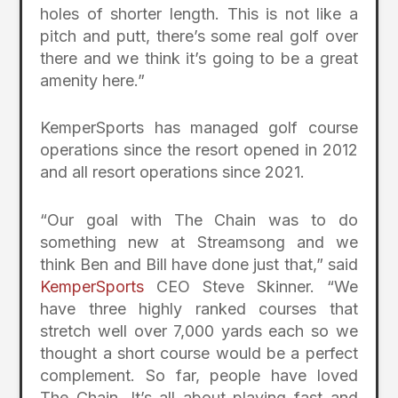
holes of shorter length. This is not like a
pitch and putt, there’s some real golf over
there and we think it’s going to be a great
amenity here.”
KemperSports has managed golf course
operations since the resort opened in 2012
and all resort operations since 2021.
“Our goal with The Chain was to do
something new at Streamsong and we
think Ben and Bill have done just that,” said
KemperSports
CEO Steve Skinner. “We
have three highly ranked courses that
stretch well over 7,000 yards each so we
thought a short course would be a perfect
complement. So far, people have loved
The Chain. It’s all about playing fast and