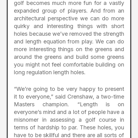
golf becomes much more fun for a vastly
expanded group of players. And from an
architectural perspective we can do more
quirky and interesting things with short
holes because we’ve removed the strength
and length equation from play. We can do
more interesting things on the greens and
around the greens and build some greens
you might not feel comfortable building on
long regulation length holes.
“We’re going to be very happy to present
it to everyone,” said Crenshaw, a two-time
Masters champion. “Length is on
everyone’s mind and a lot of people have a
misnomer in assessing a golf course in
terms of hardship to par. These holes, you
have to be skillful and there are all sorts of