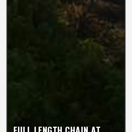
FULL LENGTH CHAIN AT