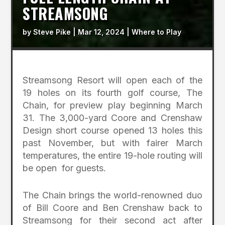
STREAMSONG
by
Steve Pike
|
Mar 12, 2024
|
Where to Play
Streamsong Resort will open each of the
19 holes on its fourth golf course, The
Chain, for preview play beginning March
31. The 3,000-yard Coore and Crenshaw
Design short course opened 13 holes this
past November, but with fairer March
temperatures, the entire 19-hole routing will
be open for guests.
The Chain brings the world-renowned duo
of Bill Coore and Ben Crenshaw back to
Streamsong for their second act after