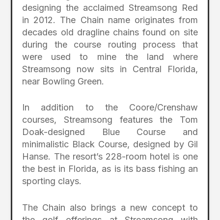
designing the acclaimed Streamsong Red
in 2012. The Chain name originates from
decades old dragline chains found on site
during the course routing process that
were used to mine the land where
Streamsong now sits in Central Florida,
near Bowling Green.
In addition to the Coore/Crenshaw
courses, Streamsong features the Tom
Doak-designed Blue Course and
minimalistic Black Course, designed by Gil
Hanse. The resort’s 228-room hotel is one
the best in Florida, as is its bass fishing an
sporting clays.
The Chain also brings a new concept to
the golf offerings at Streamsong with