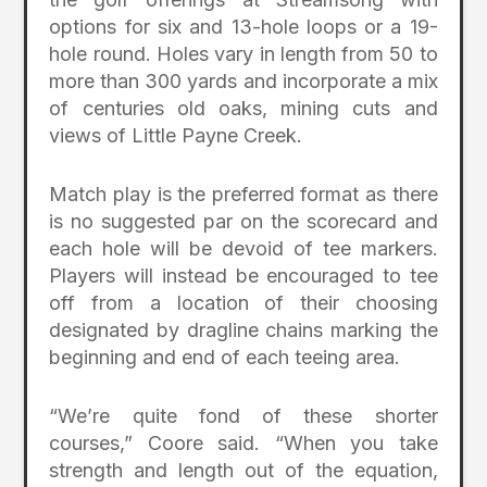
options for six and 13-hole loops or a 19-
hole round. Holes vary in length from 50 to
more than 300 yards and incorporate a mix
of centuries old oaks, mining cuts and
views of Little Payne Creek.
Match play is the preferred format as there
is no suggested par on the scorecard and
each hole will be devoid of tee markers.
Players will instead be encouraged to tee
off from a location of their choosing
designated by dragline chains marking the
beginning and end of each teeing area.
“We’re quite fond of these shorter
courses,” Coore said. “When you take
strength and length out of the equation,