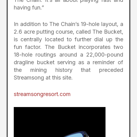
having fun.”
In addition to The Chain’s 19-hole layout, a
2.6 acre putting course, called The Bucket,
is centrally located to further dial up the
fun factor. The Bucket incorporates two
18-hole routings around a 22,000-pound
dragline bucket serving as a reminder of
the mining history that preceded
Streamsong at this site.
streamsongresort.com