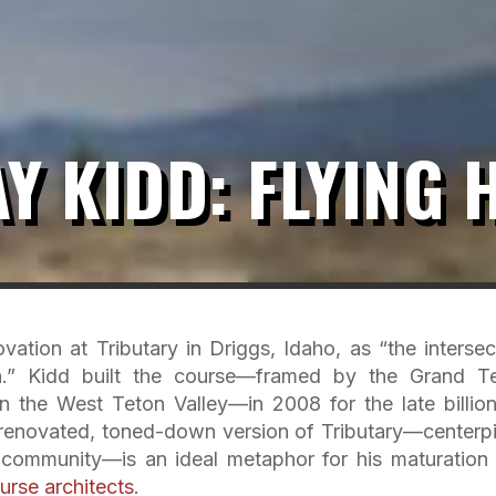
Y KIDD: FLYING 
ation at Tributary in Driggs, Idaho, as “the intersec
on.” Kidd built the course—framed by the Grand T
 the West Teton Valley—in 2008 for the late billion
’s renovated, toned-down version of Tributary—centerp
 community—is an ideal metaphor for his maturation 
urse architects
.