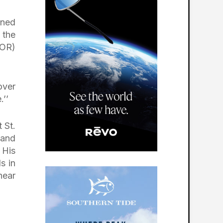
ined
 the
(OR)
over
.’’
 St.
Sand
 His
s in
near