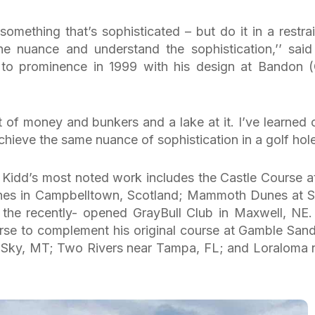
 something that’s sophisticated – but do it in a restra
e nuance and understand the sophistication,’’ said
 to prominence in 1999 with his design at Bandon 
ot of money and bunkers and a lake at it. I’ve learned 
achieve the same nuance of sophistication in a golf hole
, Kidd’s most noted work includes the Castle Course at
nes in Campbelltown, Scotland; Mammoth Dunes at 
the recently- opened GrayBull Club in Maxwell, NE.
urse to complement his original course at Gamble Sand
g Sky, MT; Two Rivers near Tampa, FL; and Loraloma 