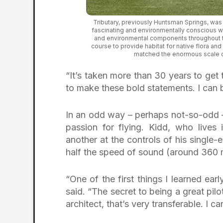
Tributary, previously Huntsman Springs, was
fascinating and environmentally conscious wa
and environmental components throughout th
course to provide habitat for native flora and
matched the enormous scale o
“It’s taken more than 30 years to get t
to make these bold statements. I can be
In an odd way – perhaps not-so-odd – 
passion for flying. Kidd, who lives
another at the controls of his single-
half the speed of sound (around 360 m
“One of the first things I learned earl
said. “The secret to being a great pilo
architect, that’s very transferable. I c