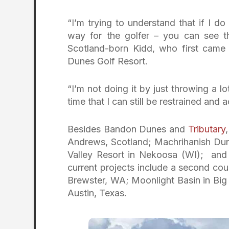
“I’m trying to understand that if I do
way for the golfer – you can see th
Scotland-born Kidd, who first came
Dunes Golf Resort.
“I’m not doing it by just throwing a l
time that I can still be restrained and 
Besides Bandon Dunes and
Tributary
Andrews, Scotland; Machrihanish Du
Valley Resort in Nekoosa (WI); and 
current projects include a second co
Brewster, WA; Moonlight Basin in Bi
Austin, Texas.