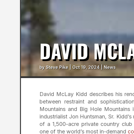
DAVID MCLA
by
Steve Pike
|
Oct 19, 2024
|
News
David McLay Kidd describes his renov
between restraint and sophisticati
Mountains and Big Hole Mountains in
industrialist Jon Huntsman, Sr. Kidd
of a 1,500-acre private country club
one of the world’s most in-demand
co