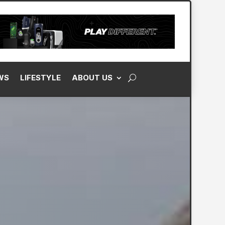
WS
LIFESTYLE
ABOUT US