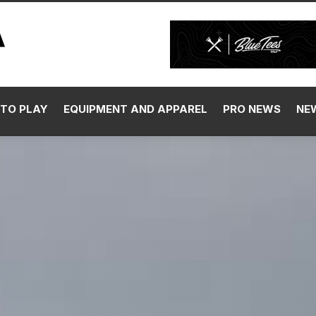
TO PLAY
EQUIPMENT AND APPAREL
PRO NEWS
NE