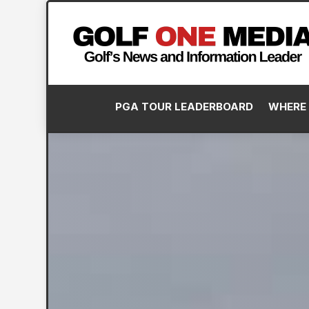
PGA TOUR LEADERBOARD
WHERE 