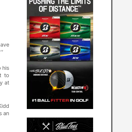
have
’’
 his
t to
y at
Kidd
s an