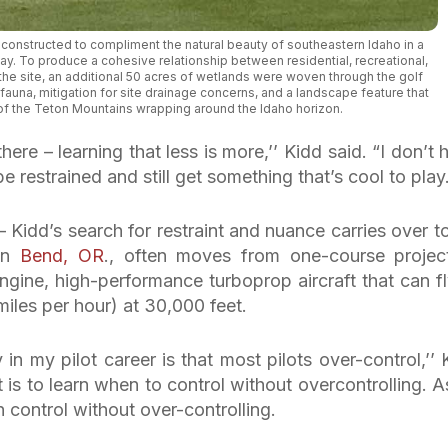
 constructed to compliment the natural beauty of southeastern Idaho in a
y. To produce a cohesive relationship between residential, recreational,
e site, an additional 50 acres of wetlands were woven through the golf
 fauna, mitigation for site drainage concerns, and a landscape feature that
f the Teton Mountains wrapping around the Idaho horizon.
here – learning that less is more,’’ Kidd said. “I don’t 
 restrained and still get something that’s cool to play.
Kidd’s search for restraint and nuance carries over to
 in
Bend, OR
., often moves from one-course projec
engine, high-performance turboprop aircraft that can fl
iles per hour) at 30,000 feet.
y in my pilot career is that most pilots over-control,’’ 
t is to learn when to control without overcontrolling. A
an control without over-controlling.