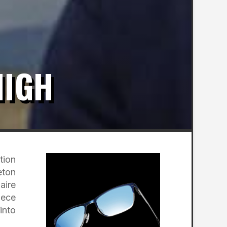
HIGH
tion
eton
aire
iece
into