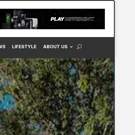
WS
LIFESTYLE
ABOUT US