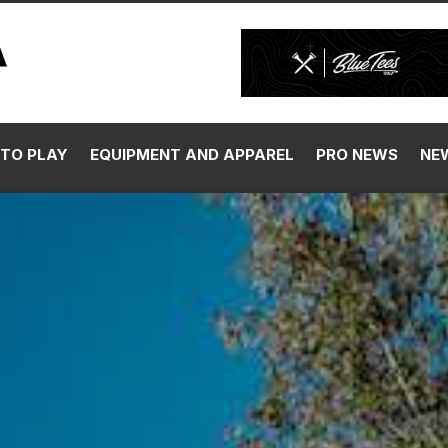
TO PLAY
EQUIPMENT AND APPAREL
PRO NEWS
NE