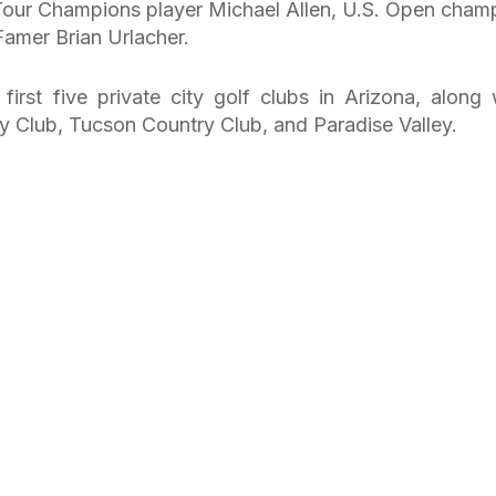
Tour Champions player Michael Allen, U.S. Open cham
Famer Brian Urlacher.
rst five private city golf clubs in Arizona, along 
y Club, Tucson Country Club, and Paradise Valley.