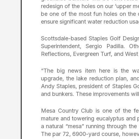
redesign of the holes on our ‘upper mes
be one of the most fun holes on the co
ensure significant water reduction usa
Scottsdale-based Staples Golf Design
Superintendent, Sergio Padilla. Ot
Reflections, Evergreen Turf, and West
“The big news item here is the wat
upgrade, the lake reduction plan, an
Andy Staples, president of Staples Go
and bunkers. These improvements will
Mesa Country Club is one of the few
mature and towering eucalyptus and pi
a natural “mesa” running through the
The par 72, 6900-yard course, howeve