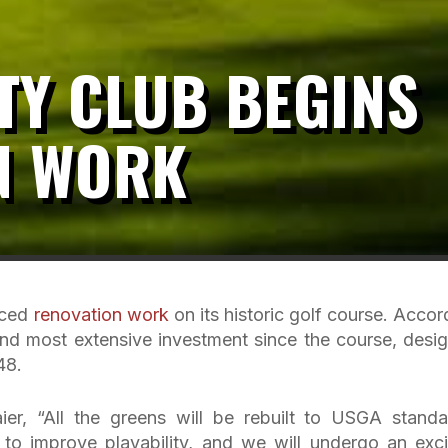
TY CLUB BEGINS
N WORK
nced
renovation work
on its historic golf course. Accor
t and most extensive investment since the course, desi
48.
ier, “All the greens will be rebuilt to USGA standa
to improve playability, and we will undergo an exci