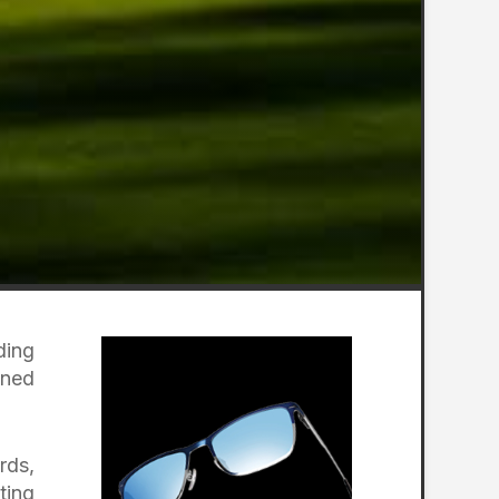
ding
gned
rds,
ting