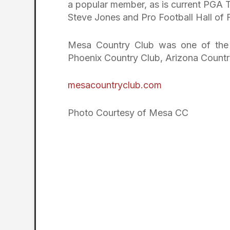
a popular member, as is current PGA 
Steve Jones and Pro Football Hall of 
Mesa Country Club was one of the fi
Phoenix Country Club, Arizona Countr
mesacountryclub.com
Photo Courtesy of Mesa CC