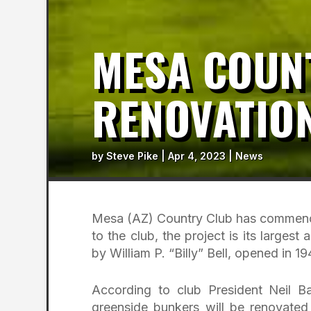
MESA COUN
RENOVATIO
by
Steve Pike
|
Apr 4, 2023
|
News
Mesa (AZ) Country Club has comme
to the club, the project is its larges
by William P. “Billy” Bell, opened in 19
According to club President Neil Ba
greenside bunkers will be renovated 