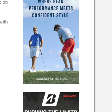
pion
with