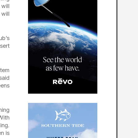
will
will
ub’s
sert
stem
said
eens
ning
With
ing.
n is