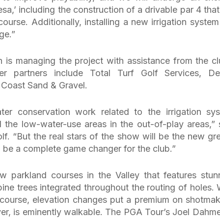
a,’ including the construction of a drivable par 4 that 
urse. Additionally, installing a new irrigation system 
ge.”
 is managing the project with assistance from the cl
her partners include Total Turf Golf Services, De
 Coast Sand & Gravel.
er conservation work related to the irrigation sy
d the low-water-use areas in the out-of-play areas,” 
lf. “But the real stars of the show will be the new gr
 be a complete game changer for the club.”
 parkland courses in the Valley that features stun
ne trees integrated throughout the routing of holes. 
 course, elevation changes put a premium on shotmak
r, is eminently walkable. The PGA Tour’s Joel Dahme