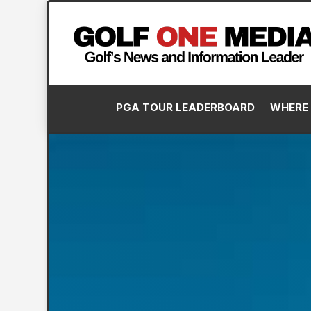
PGA TOUR LEADERBOARD
WHERE 