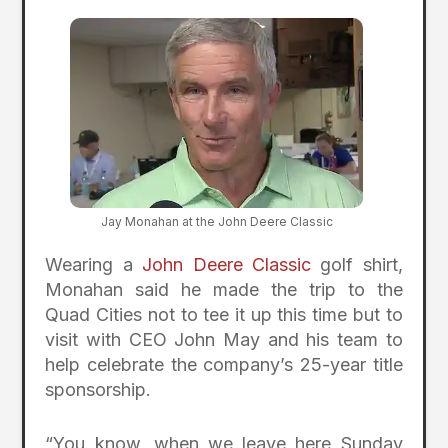
Jay Monahan at the John Deere Classic
Wearing a
John Deere Classic
golf shirt,
Monahan said he made the trip to the
Quad Cities not to tee it up this time but to
visit with CEO John May and his team to
help celebrate the company’s 25-year title
sponsorship.
“You know, when we leave here Sunday