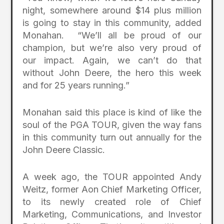
night, somewhere around $14 plus million
is going to stay in this community, added
Monahan. “We’ll all be proud of our
champion, but we’re also very proud of
our impact. Again, we can’t do that
without John Deere, the hero this week
and for 25 years running.”
Monahan said this place is kind of like the
soul of the PGA TOUR, given the way fans
in this community turn out annually for the
John Deere Classic.
A week ago, the TOUR appointed Andy
Weitz, former Aon Chief Marketing Officer,
to its newly created role of Chief
Marketing, Communications, and Investor