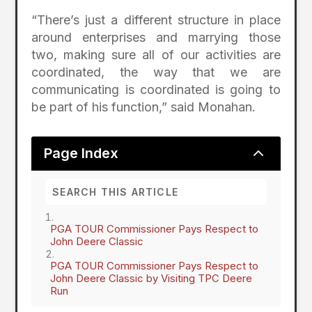
“There’s just a different structure in place
around enterprises and marrying those
two, making sure all of our activities are
coordinated, the way that we are
communicating is coordinated is going to
be part of his function,” said Monahan.
2
Page Index
PGA TOUR Commissioner Pays Respect to
John Deere Classic
PGA TOUR Commissioner Pays Respect to
John Deere Classic by Visiting TPC Deere
Run