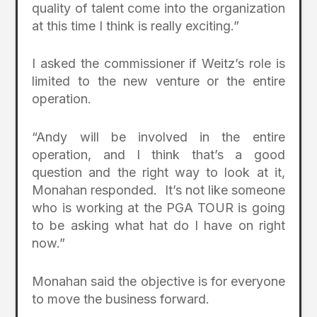
quality of talent come into the organization
at this time I think is really exciting.”
I asked the commissioner if Weitz’s role is
limited to the new venture or the entire
operation.
“Andy will be involved in the entire
operation, and I think that’s a good
question and the right way to look at it,
Monahan responded. It’s not like someone
who is working at the PGA TOUR is going
to be asking what hat do I have on right
now.”
Monahan said the objective is for everyone
to move the business forward.