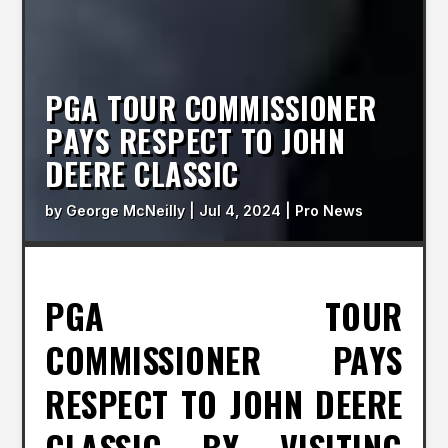
PGA TOUR COMMISSIONER
PAYS RESPECT TO JOHN
DEERE CLASSIC
by
George McNeilly
|
Jul 4, 2024
|
Pro News
PGA TOUR
COMMISSIONER PAYS
RESPECT TO JOHN DEERE
CLASSIC BY VISITING