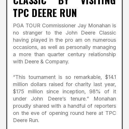
TPC DEERE RUN
PGA TOUR Commissioner Jay Monahan is
no stranger to the John Deere Classic
having played in the pro am on numerous
occasions, as well as personally managing
a more than quarter century relationship
with Deere & Company.
“This tournament is so remarkable, $14.1
million dollars raised for charity last year,
$175 million since inception, 98% of it
under John Deere’s tenure.” Monahan
proudly shared with a handful of reporters
on the eve of opening round here at TPC
Deere Run.