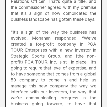
Relations Officer. That’s quite a title, and
the commissioner agreed with my premise
that it’s a sign of how complicated the
business landscape has gotten these days.
“It’s a sign of the way the business has
evolved, Monahan responded. “We’ve
created a for-profit company in PGA
TOUR Enterprises with a new investor in
Strategic Sports Group, and (the non-
profit) PGA TOUR, Inc. is still in place. It’s
going to require that level of expertise, and
to have someone that comes from a global
50 company to come in and help us
manage this new company the way we
interface with our investors, the way that
we’re communicating progress in the
business going forward, to have that