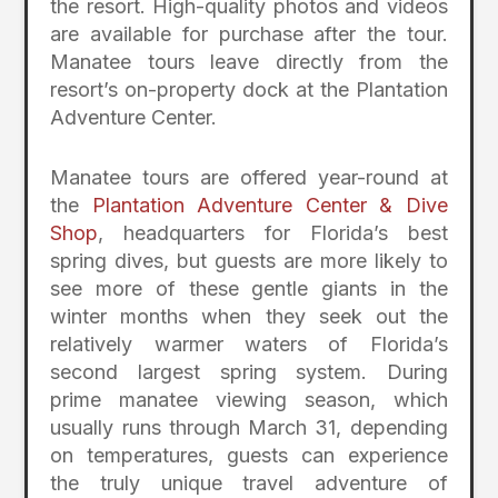
the resort. High-quality photos and videos
are available for purchase after the tour.
Manatee tours leave directly from the
resort’s on-property dock at the Plantation
Adventure Center.
Manatee tours are offered year-round at
the
Plantation Adventure Center & Dive
Shop
, headquarters for Florida’s best
spring dives, but guests are more likely to
see more of these gentle giants in the
winter months when they seek out the
relatively warmer waters of Florida’s
second largest spring system. During
prime manatee viewing season, which
usually runs through March 31, depending
on temperatures, guests can experience
the truly unique travel adventure of