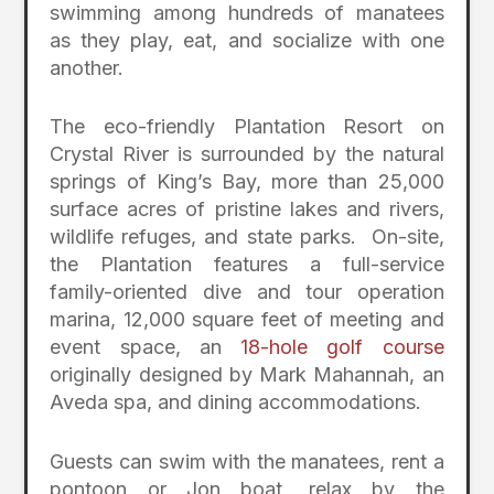
swimming among hundreds of manatees
as they play, eat, and socialize with one
another.
The eco-friendly Plantation Resort on
Crystal River is surrounded by the natural
springs of King’s Bay, more than 25,000
surface acres of pristine lakes and rivers,
wildlife refuges, and state parks. On-site,
the Plantation features a full-service
family-oriented dive and tour operation
marina, 12,000 square feet of meeting and
event space, an
18-hole golf course
originally designed by Mark Mahannah, an
Aveda spa, and dining accommodations.
Guests can swim with the manatees, rent a
pontoon or Jon boat, relax by the