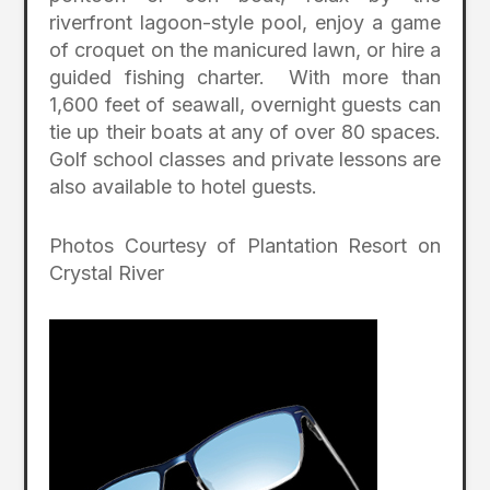
riverfront lagoon-style pool, enjoy a game
of croquet on the manicured lawn, or hire a
guided fishing charter. With more than
1,600 feet of seawall, overnight guests can
tie up their boats at any of over 80 spaces.
Golf school classes and private lessons are
also available to hotel guests.
Photos Courtesy of Plantation Resort on
Crystal River