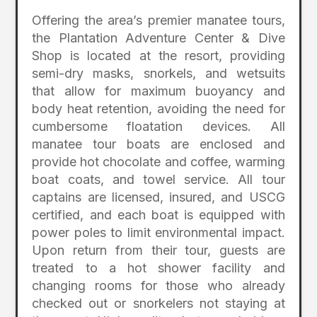
Offering the area’s premier manatee tours,
the Plantation Adventure Center & Dive
Shop is located at the resort, providing
semi-dry masks, snorkels, and wetsuits
that allow for maximum buoyancy and
body heat retention, avoiding the need for
cumbersome floatation devices. All
manatee tour boats are enclosed and
provide hot chocolate and coffee, warming
boat coats, and towel service. All tour
captains are licensed, insured, and USCG
certified, and each boat is equipped with
power poles to limit environmental impact.
Upon return from their tour, guests are
treated to a hot shower facility and
changing rooms for those who already
checked out or snorkelers not staying at