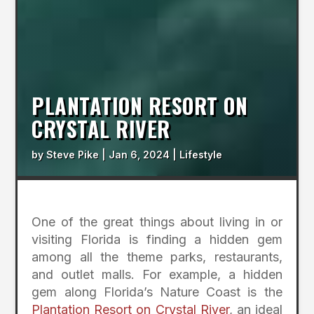
PLANTATION RESORT ON
CRYSTAL RIVER
by
Steve Pike
|
Jan 6, 2024
|
Lifestyle
One of the great things about living in or
visiting Florida is finding a hidden gem
among all the theme parks, restaurants,
and outlet malls. For example, a hidden
gem along Florida’s Nature Coast is the
Plantation Resort on Crystal River
, an ideal