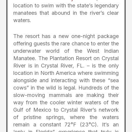
location to swim with the state’s legendary
manatees that abound in the river’s clear
waters.
The resort has a new one-night package
offering guests the rare chance to enter the
underwater world of the West Indian
Manatee. The Plantation Resort on Crystal
River is in Crystal River, FL. – is the only
location in North America where swimming
alongside and interacting with these “sea
cows” in the wild is legal. Hundreds of the
slow-moving mammals are making their
way from the cooler winter waters of the
Gulf of Mexico to Crystal River’s network
of pristine springs, where the waters
remain a constant 72°F (23°C). It’s an
‘only in Florida” experience that truly is