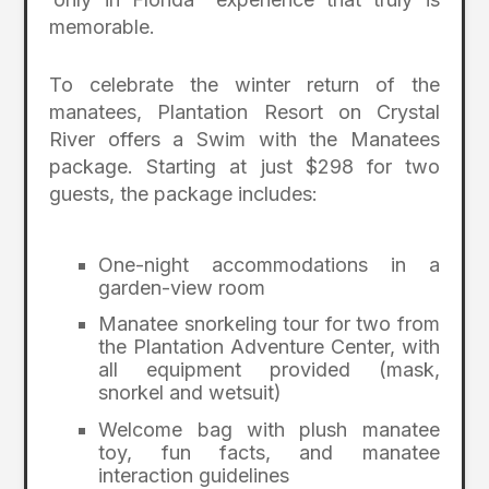
memorable.
To celebrate the winter return of the
manatees, Plantation Resort on Crystal
River offers a Swim with the Manatees
package. Starting at just $298 for two
guests, the package includes:
One-night accommodations in a
garden-view room
Manatee snorkeling tour for two from
the Plantation Adventure Center, with
all equipment provided (mask,
snorkel and wetsuit)
Welcome bag with plush manatee
toy, fun facts, and manatee
interaction guidelines