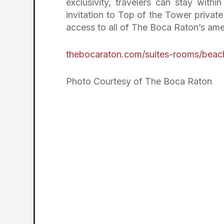
exclusivity, travelers can stay with
invitation to Top of the Tower privat
access to all of The Boca Raton’s ameni
thebocaraton.com/suites-rooms/beac
Photo Courtesy of The Boca Raton