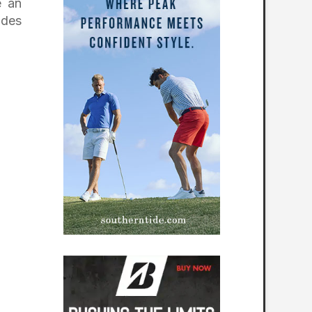
e an
ides