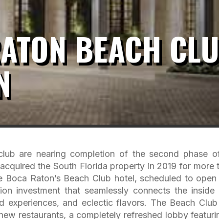
RATON BEACH CL
N
club are nearing completion of the second phase of
acquired the South Florida property in 2019 for more 
he Boca Raton’s Beach Club hotel, scheduled to open 
ion investment that seamlessly connects the inside
d experiences, and eclectic flavors. The Beach Club 
, new restaurants, a completely refreshed lobby featuri