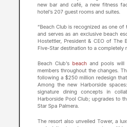
new bar and café, a new fitness fac
hotel’s 207 guest rooms and suites.
“Beach Club is recognized as one of 
and serves as an exclusive beach esc
Hostettler, President & CEO of The B
Five-Star destination to a completely 
Beach Club’s
beach
and pools will 
members throughout the changes. The
following a $250 million redesign th
Among the new Harborside spaces: 
signature dining concepts in col
Harborside Pool Club; upgrades to the
Star Spa Palmera.
The resort also unveiled Tower, a lux