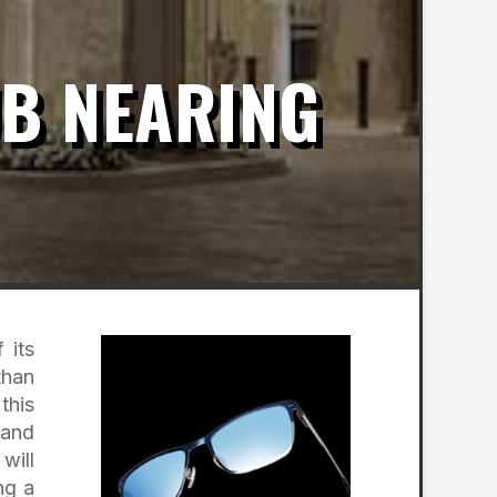
UB NEARING
 its
than
this
 and
will
ng a