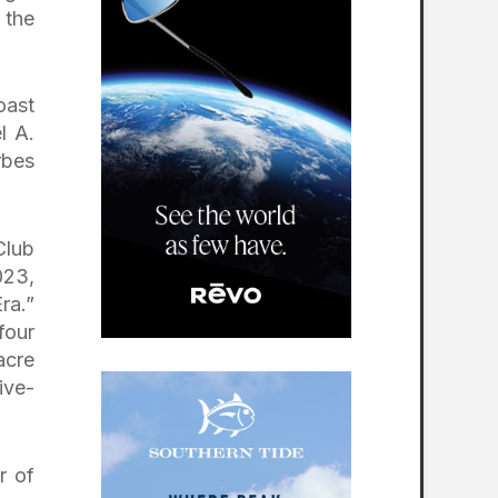
 the
oast
l A.
rbes
Club
023,
ra.”
four
acre
ive-
r of