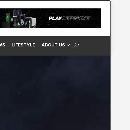
WS
LIFESTYLE
ABOUT US