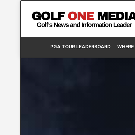
PGA TOUR LEADERBOARD
WHERE 