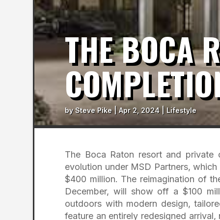
THE BOCA 
COMPLETIO
by
Steve Pike
|
Apr 2, 2024
|
Lifestyle
The Boca Raton resort and private 
evolution under MSD Partners, which 
$400 million. The reimagination of t
December, will show off a $100 mill
outdoors with modern design, tailore
feature an entirely redesigned arrival