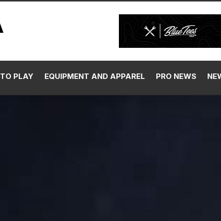
TO PLAY
EQUIPMENT AND APPAREL
PRO NEWS
NE