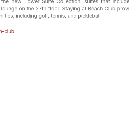
in the new Tower Suite Collection, suites that includ
e lounge on the 27th floor. Staying at Beach Club prov
ties, including golf, tennis, and pickleball.
h-club