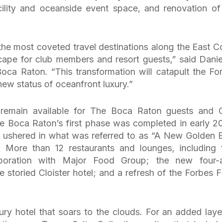
ility and oceanside event space, and renovation of
the most coveted travel destinations along the East C
ape for club members and resort guests,” said Danie
oca Raton. “This transformation will catapult the Fo
new status of oceanfront luxury.”
remain available for The Boca Raton guests and 
 Boca Raton’s first phase was completed in early 2
at ushered in what was referred to as “A New Golden E
More than 12 restaurants and lounges, including 
laboration with Major Food Group; the new four-
 storied Cloister hotel; and a refresh of the Forbes F
ury hotel that soars to the clouds. For an added laye