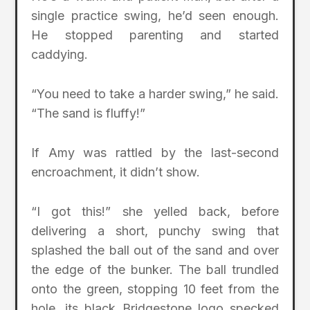
single practice swing, he’d seen enough.
He stopped parenting and started
caddying.
“You need to take a harder swing,” he said.
“The sand is fluffy!”
If Amy was rattled by the last-second
encroachment, it didn’t show.
“I got this!” she yelled back, before
delivering a short, punchy swing that
splashed the ball out of the sand and over
the edge of the bunker. The ball trundled
onto the green, stopping 10 feet from the
hole, its black Bridgestone logo specked