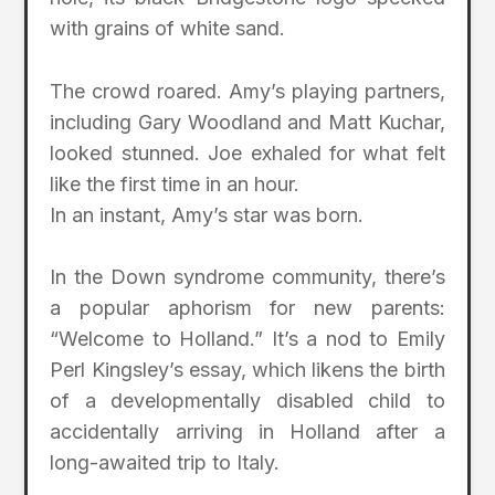
with grains of white sand.
The crowd roared. Amy’s playing partners,
including Gary Woodland and Matt Kuchar,
looked stunned. Joe exhaled for what felt
like the first time in an hour.
In an instant, Amy’s star was born.
In the Down syndrome community, there’s
a popular aphorism for new parents:
“Welcome to Holland.” It’s a nod to Emily
Perl Kingsley’s essay, which likens the birth
of a developmentally disabled child to
accidentally arriving in Holland after a
long-awaited trip to Italy.