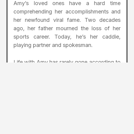
Amy’s loved ones have a hard time
comprehending her accomplishments and
her newfound viral fame. Two decades
ago, her father mourned the loss of her
sports career. Today, he’s her caddie,
playing partner and spokesman.
Life with Amy has rarely gone according to
plan, but perhaps that’s why it’s gone so
right.
“It’s a great lesson in not putting limitations
on your child,” Joe said. “Amy’s opened up
more opportunities than we could ever
imagine. She’s changed our lives
completely, and all for the better.”