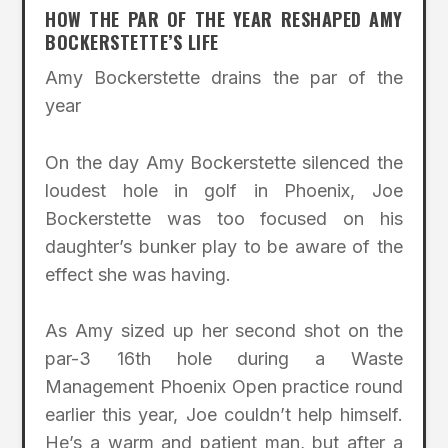
HOW THE PAR OF THE YEAR RESHAPED AMY
BOCKERSTETTE’S LIFE
Amy Bockerstette drains the par of the
year
On the day Amy Bockerstette silenced the
loudest hole in golf in Phoenix, Joe
Bockerstette was too focused on his
daughter’s bunker play to be aware of the
effect she was having.
As Amy sized up her second shot on the
par-3 16th hole during a Waste
Management Phoenix Open practice round
earlier this year, Joe couldn’t help himself.
He’s a warm and patient man, but after a