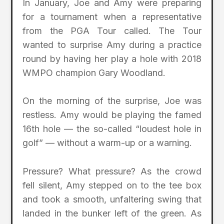
In January, Joe and Amy were preparing
for a tournament when a representative
from the PGA Tour called. The Tour
wanted to surprise Amy during a practice
round by having her play a hole with 2018
WMPO champion Gary Woodland.
On the morning of the surprise, Joe was
restless. Amy would be playing the famed
16th hole — the so-called “loudest hole in
golf” — without a warm-up or a warning.
Pressure? What pressure? As the crowd
fell silent, Amy stepped on to the tee box
and took a smooth, unfaltering swing that
landed in the bunker left of the green. As