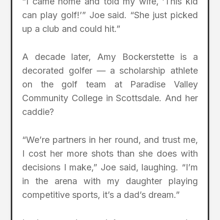
“I came home and told my wife, ‘This kid
can play golf!’” Joe said. “She just picked
up a club and could hit.”
A decade later, Amy Bockerstette is a
decorated golfer — a scholarship athlete
on the golf team at Paradise Valley
Community College in Scottsdale. And her
caddie?
“We’re partners in her round, and trust me,
I cost her more shots than she does with
decisions I make,” Joe said, laughing. “I’m
in the arena with my daughter playing
competitive sports, it’s a dad’s dream.”