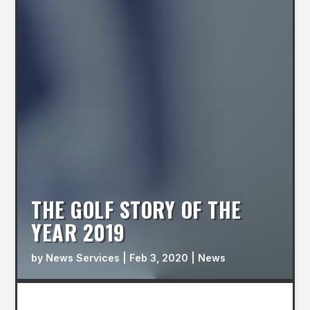
THE GOLF STORY OF THE
YEAR 2019
by
News Services
|
Feb 3, 2020
|
News