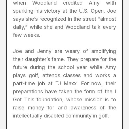
when Woodland credited Amy with
sparking his victory at the U.S. Open. Joe
says she’s recognized in the street “almost
daily,” while she and Woodland talk every
few weeks.
Joe and Jenny are weary of amplifying
their daughter’s fame. They prepare for the
future during the school year while Amy
plays golf, attends classes and works a
part-time job at TJ Maxx. For now, their
preparations have taken the form of the I
Got This foundation, whose mission is to
raise money for and awareness of the
intellectually disabled community in golf.