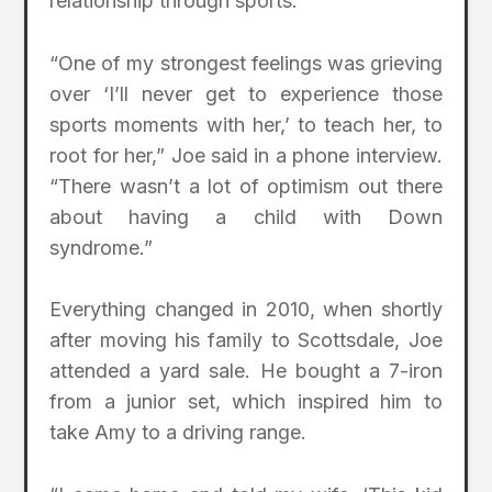
relationship through sports.
“One of my strongest feelings was grieving
over ‘I’ll never get to experience those
sports moments with her,’ to teach her, to
root for her,” Joe said in a phone interview.
“There wasn’t a lot of optimism out there
about having a child with Down
syndrome.”
Everything changed in 2010, when shortly
after moving his family to Scottsdale, Joe
attended a yard sale. He bought a 7-iron
from a junior set, which inspired him to
take Amy to a driving range.