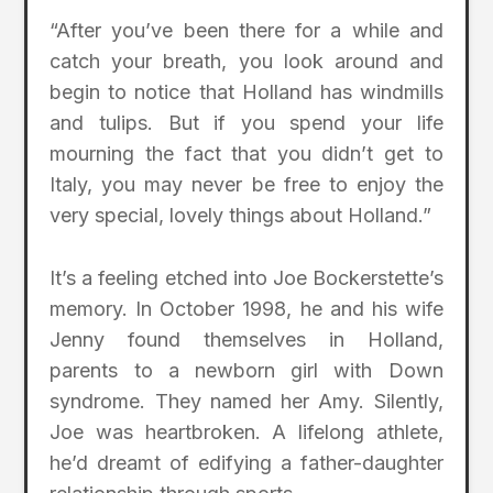
“After you’ve been there for a while and
catch your breath, you look around and
begin to notice that Holland has windmills
and tulips. But if you spend your life
mourning the fact that you didn’t get to
Italy, you may never be free to enjoy the
very special, lovely things about Holland.”
It’s a feeling etched into Joe Bockerstette’s
memory. In October 1998, he and his wife
Jenny found themselves in Holland,
parents to a newborn girl with Down
syndrome. They named her Amy. Silently,
Joe was heartbroken. A lifelong athlete,
he’d dreamt of edifying a father-daughter