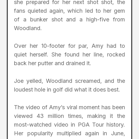
she prepared for her next shot shot, the
fans quieted again, which led to her gem
of a bunker shot and a high-five from
Woodland.
Over her 10-footer for par, Amy had to
quiet herself. She found her line, rocked
back her putter and drained it.
Joe yelled, Woodland screamed, and the
loudest hole in golf did what it does best.
The video of Amy’s viral moment has been
viewed 43 million times, making it the
most-watched video in PGA Tour history.
Her popularity multiplied again in June,