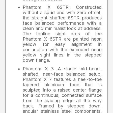
Phantom X 6STR: Constructed
without a spud and with zero offset,
the straight shafted 6STR produces
face balanced performance with a
clean and minimalist look at address.
The topline sight dots of the
Phantom X 6STR are painted neon
yellow for easy alignment in
conjunction with the extended neon
yellow sight lines in the stepped
down flange.
Phantom X 7: A single mid-bend-
shafted, near-face balanced setup,
Phantom X 7 features a heel-to-toe
tapered aluminum face that is
sculpted into a raised center flange
for a continuous, connected surface
from the leading edge all the way
back. Framed by stepped down,
angular stainless steel components,