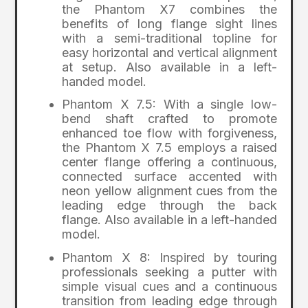
the Phantom X7 combines the
benefits of long flange sight lines
with a semi-traditional topline for
easy horizontal and vertical alignment
at setup. Also available in a left-
handed model.
Phantom X 7.5: With a single low-
bend shaft crafted to promote
enhanced toe flow with forgiveness,
the Phantom X 7.5 employs a raised
center flange offering a continuous,
connected surface accented with
neon yellow alignment cues from the
leading edge through the back
flange. Also available in a left-handed
model.
Phantom X 8: Inspired by touring
professionals seeking a putter with
simple visual cues and a continuous
transition from leading edge through