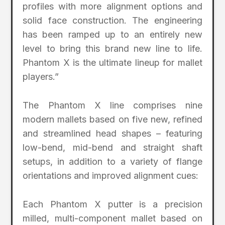
profiles with more alignment options and
solid face construction. The engineering
has been ramped up to an entirely new
level to bring this brand new line to life.
Phantom X is the ultimate lineup for mallet
players.”
The Phantom X line comprises nine
modern mallets based on five new, refined
and streamlined head shapes – featuring
low-bend, mid-bend and straight shaft
setups, in addition to a variety of flange
orientations and improved alignment cues:
Each Phantom X putter is a precision
milled, multi-component mallet based on