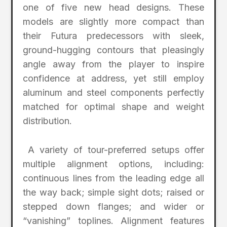
one of five new head designs. These
models are slightly more compact than
their Futura predecessors with sleek,
ground-hugging contours that pleasingly
angle away from the player to inspire
confidence at address, yet still employ
aluminum and steel components perfectly
matched for optimal shape and weight
distribution.
A variety of tour-preferred setups offer
multiple alignment options, including:
continuous lines from the leading edge all
the way back; simple sight dots; raised or
stepped down flanges; and wider or
“vanishing” toplines. Alignment features