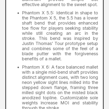
effective alignment to the sweet spot.
Phantom X 5.5: Identical in shape to
the Phantom X 5, the 5.5 has a lower
shaft bend that provides enhanced
toe flow for players seeking stability
while still creating an arc in the
stroke. This bend was inspired by
Justin Thomas’ Tour prototype setup
and combines some of the feel of a
blade putter with the forgiveness
benefits of a mallet.
Phantom X 6: A face balanced mallet
with a single mid-bend shaft provides
distinct alignment cues, with two long
neon yellow sight lines milled into the
stepped down flange, framing three
milled sight dots on the misted black
anodized topline. Customizable sole
weights increase MOI and stability
through the stroke.