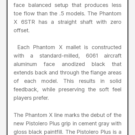
face balanced setup that produces less
toe flow than the .5 models. The Phantom
X 6STR has a straight shaft with zero
offset.
Each Phantom X mallet is constructed
with a standard-milled, 6061 aircraft
aluminum face anodized black that
extends back and through the flange areas
of each model. This results in solid
feedback, while preserving the soft feel
players prefer.
The Phantom X line marks the debut of the
new Pistolero Plus grip in cement gray with
gloss black paintfill. The Pistolero Plus is a