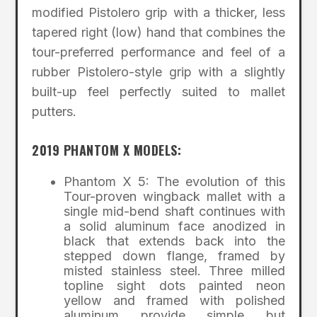
modified Pistolero grip with a thicker, less
tapered right (low) hand that combines the
tour-preferred performance and feel of a
rubber Pistolero-style grip with a slightly
built-up feel perfectly suited to mallet
putters.
2019 PHANTOM X MODELS:
Phantom X 5: The evolution of this
Tour-proven wingback mallet with a
single mid-bend shaft continues with
a solid aluminum face anodized in
black that extends back into the
stepped down flange, framed by
misted stainless steel. Three milled
topline sight dots painted neon
yellow and framed with polished
aluminum provide simple but