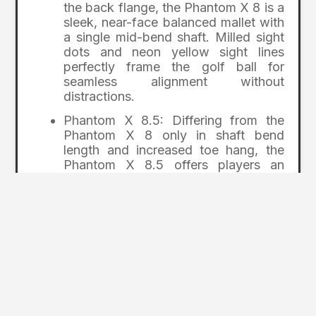
the back flange, the Phantom X 8 is a
sleek, near-face balanced mallet with
a single mid-bend shaft. Milled sight
dots and neon yellow sight lines
perfectly frame the golf ball for
seamless alignment without
distractions.
Phantom X 8.5: Differing from the
Phantom X 8 only in shaft bend
length and increased toe hang, the
Phantom X 8.5 offers players an
unbroken, sculpted flange from the
putter’s leading edge through the
back flange with a single low-bend
shaft to promote a slightly arced
putting stroke. Alignment is easy with
bright visual cues.
Phantom X 12: With swept-back
wings precision milled from 303
stainless steel, this near-face