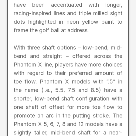
have been accentuated with longer,
racing-inspired lines and triple milled sight
dots highlighted in neon yellow paint to
frame the golf ball at address.
With three shaft options – low-bend, mid-
bend and straight – offered across the
Phantom X line, players have more choices
with regard to their preferred amount of
toe flow. Phantom X models with “.5” in
the name (i.e., 5.5, 7.5 and 8.5) have a
shorter, low-bend shaft configuration with
one shaft of offset for more toe flow to
promote an arc in the putting stroke. The
Phantom X 5, 6, 7, 8 and 12 models have a
slightly taller, mid-bend shaft for a near-