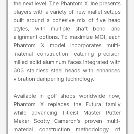
the next level. The Phantom X line presents
players with a variety of new mallet setups
built around a cohesive mix of five head
styles, with multiple shaft bend and
alignment options. To maximize MOI, each
Phantom X model incorporates multi-
material construction featuring precision
milled solid aluminum faces integrated with
303 stainless steel heads with enhanced
vibration dampening technology.
Available in golf shops worldwide now,
Phantom X replaces the Futura family
while advancing Titleist Master Putter
Maker Scotty Cameron’s proven multi-
material construction methodology of