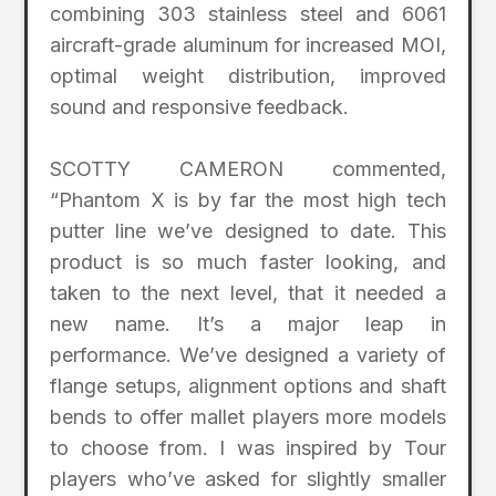
combining 303 stainless steel and 6061
aircraft-grade aluminum for increased MOI,
optimal weight distribution, improved
sound and responsive feedback.
SCOTTY CAMERON commented,
“Phantom X is by far the most high tech
putter line we’ve designed to date. This
product is so much faster looking, and
taken to the next level, that it needed a
new name. It’s a major leap in
performance. We’ve designed a variety of
flange setups, alignment options and shaft
bends to offer mallet players more models
to choose from. I was inspired by Tour
players who’ve asked for slightly smaller