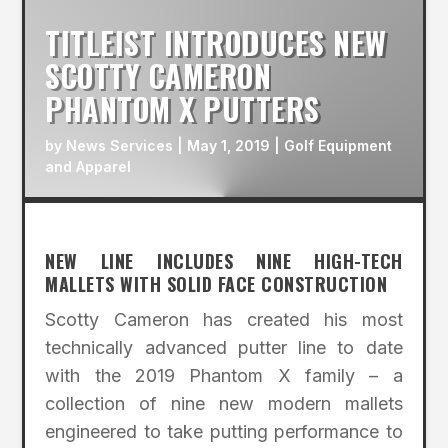
TITLEIST INTRODUCES NEW
SCOTTY CAMERON
PHANTOM X PUTTERS
by
News Services
|
May 1, 2019
|
Golf Equipment
and Apparel
NEW LINE INCLUDES NINE HIGH-TECH
MALLETS WITH SOLID FACE CONSTRUCTION
Scotty Cameron has created his most
technically advanced putter line to date
with the 2019 Phantom X family – a
collection of nine new modern mallets
engineered to take putting performance to