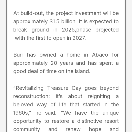
At build-out, the project investment will be
approximately $1.5 billion. It is expected to
break ground in 2025,phase projected
with the first to open in 2027.
Burr has owned a home in Abaco for
approximately 20 years and has spent a
good deal of time on the island.
“Revitalizing Treasure Cay goes beyond
reconstruction; it’s about reigniting a
beloved way of life that started in the
1960s,” he said. “We have the unique
opportunity to restore a distinctive resort
community and renew hope and