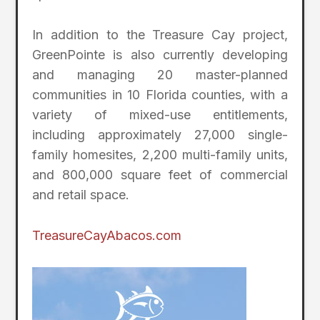
In addition to the Treasure Cay project,
GreenPointe is also currently developing
and managing 20 master-planned
communities in 10 Florida counties, with a
variety of mixed-use entitlements,
including approximately 27,000 single-
family homesites, 2,200 multi-family units,
and 800,000 square feet of commercial
and retail space.
TreasureCayAbacos.com