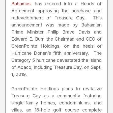
Bahamas
, has entered into a Heads of
Agreement approving the purchase and
redevelopment of Treasure Cay. This
announcement was made by Bahamian
Prime Minister Philip Brave Davis and
Edward E. Burr, the Chairman and CEO of
GreenPointe Holdings, on the heels of
Hurricane Dorian’s fifth anniversary. The
Category 5 hurricane devastated the island
of Abaco, including Treasure Cay, on Sept.
1, 2019.
GreenPointe Holdings plans to revitalize
Treasure Cay as a community featuring
single-family homes, condominiums, and
villas, an 18-hole golf course complete