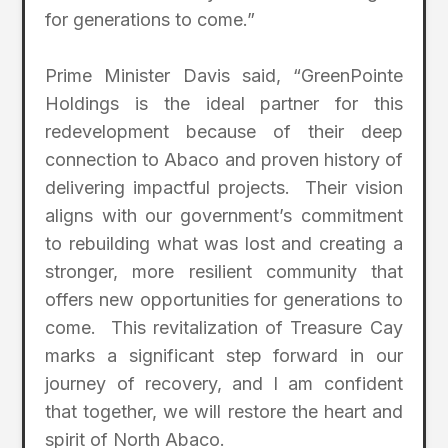
for generations to come.”
Prime Minister Davis said, “GreenPointe
Holdings is the ideal partner for this
redevelopment because of their deep
connection to Abaco and proven history of
delivering impactful projects. Their vision
aligns with our government’s commitment
to rebuilding what was lost and creating a
stronger, more resilient community that
offers new opportunities for generations to
come. This revitalization of Treasure Cay
marks a significant step forward in our
journey of recovery, and I am confident
that together, we will restore the heart and
spirit of North Abaco.