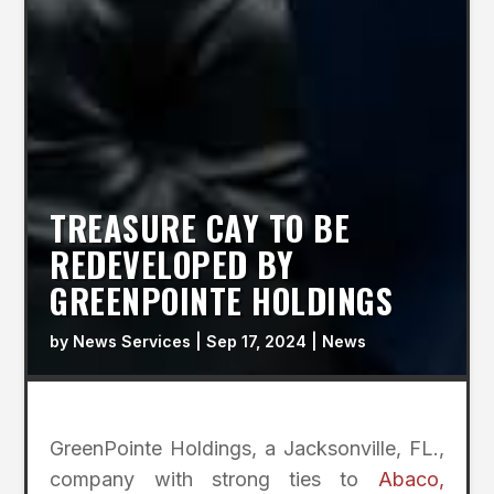
TREASURE CAY TO BE
REDEVELOPED BY
GREENPOINTE HOLDINGS
by
News Services
|
Sep 17, 2024
|
News
GreenPointe Holdings, a Jacksonville, FL.,
company with strong ties to
Abaco,