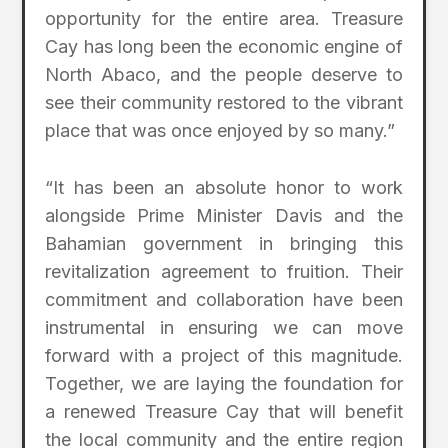
opportunity for the entire area. Treasure
Cay has long been the economic engine of
North Abaco, and the people deserve to
see their community restored to the vibrant
place that was once enjoyed by so many.”
“It has been an absolute honor to work
alongside Prime Minister Davis and the
Bahamian government in bringing this
revitalization agreement to fruition. Their
commitment and collaboration have been
instrumental in ensuring we can move
forward with a project of this magnitude.
Together, we are laying the foundation for
a renewed Treasure Cay that will benefit
the local community and the entire region