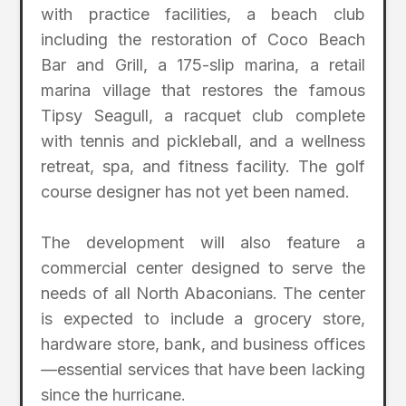
with practice facilities, a beach club
including the restoration of Coco Beach
Bar and Grill, a 175-slip marina, a retail
marina village that restores the famous
Tipsy Seagull, a racquet club complete
with tennis and pickleball, and a wellness
retreat, spa, and fitness facility. The golf
course designer has not yet been named.
The development will also feature a
commercial center designed to serve the
needs of all North Abaconians. The center
is expected to include a grocery store,
hardware store, bank, and business offices
—essential services that have been lacking
since the hurricane.