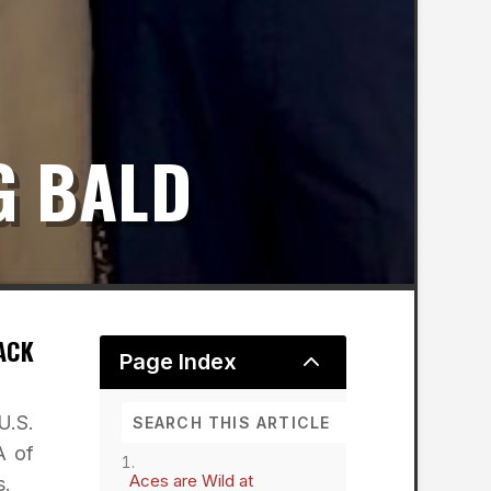
G BALD
ACK
2
Page Index
U.S.
A of
Aces are Wild at
s.