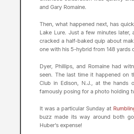
and Gary Romaine.
Then, what happened next, has quick
Lake Lure. Just a few minutes later, 
cracked a half-baked quip about mak
one with his 5-hybrid from 148 yards 
Dyer, Phillips, and Romaine had wit
seen. The last time it happened on 
Club in Edison, N.J., at the hand
famously posing for a photo holding 
It was a particular Sunday at
Rumblin
buzz made its way around both gol
Huber’s expense!