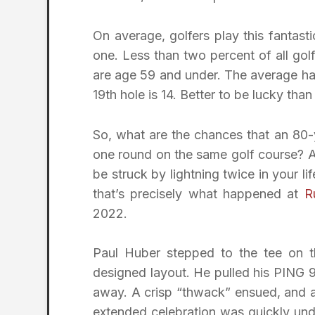
On average, golfers play this fantasti
one. Less than two percent of all gol
are age 59 and under. The average ha
19th hole is 14. Better to be lucky tha
So, what are the chances that an 80-
one round on the same golf course? Ap
be struck by lightning twice in your li
that’s precisely what happened at
R
2022.
Paul Huber stepped to the tee on t
designed layout. He pulled his PING 9
away. A crisp “thwack” ensued, and a 
extended celebration was quickly unde