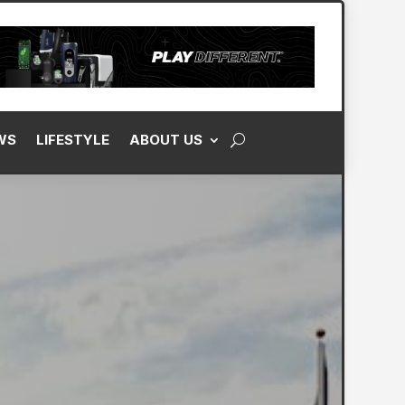
WS
LIFESTYLE
ABOUT US