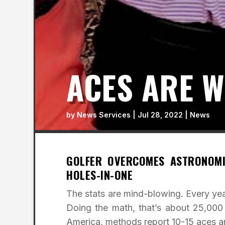
ACES ARE W
by
News Services
|
Jul 28, 2022
|
News
GOLFER OVERCOMES ASTRONOMI
HOLES-IN-ONE
The stats are mind-blowing. Every year
Doing the math, that’s about 25,00
America, methods report 10-15 aces an