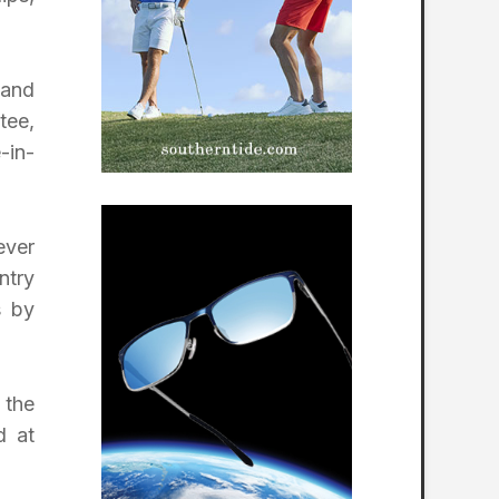
 and
tee,
-in-
ever
ntry
s by
 the
d at