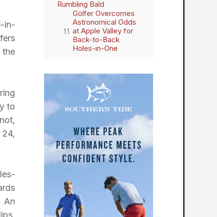
Rumbling Bald
Golfer Overcomes
Astronomical Odds
-in-
at Apple Valley for
fers
Back-to-Back
Holes-in-One
 the
ring
y to
not,
 24,
les-
ards
. An
ips,