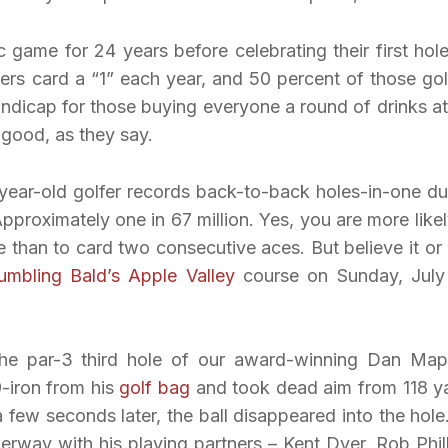
c game for 24 years before celebrating their first hole
fers card a “1” each year, and 50 percent of those gol
ndicap for those buying everyone a round of drinks at
n good, as they say.
year-old golfer records back-to-back holes-in-one du
proximately one in 67 million. Yes, you are more likel
fe than to card two consecutive aces. But believe it or 
umbling Bald’s
Apple Valley
course on Sunday, July
he par-3 third hole of our award-winning Dan Map
-iron from his
golf bag
and took dead aim from 118 y
few seconds later, the ball disappeared into the hole
rway with his playing partners – Kent Dyer, Rob Phill