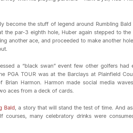
ly become the stuff of legend around Rumbling Bald
at the par-3 eighth hole, Huber again stepped to the 
ing another ace, and proceeded to make another hole
out.
nessed a “black swan” event few other golfers had 
the PGA TOUR was at the Barclays at Plainfield Cou
s of Brian Harmon. Harmon made social media wave
two aces from a deck of cards.
g Bald
, a story that will stand the test of time. And as
f courses, many celebratory drinks were consume