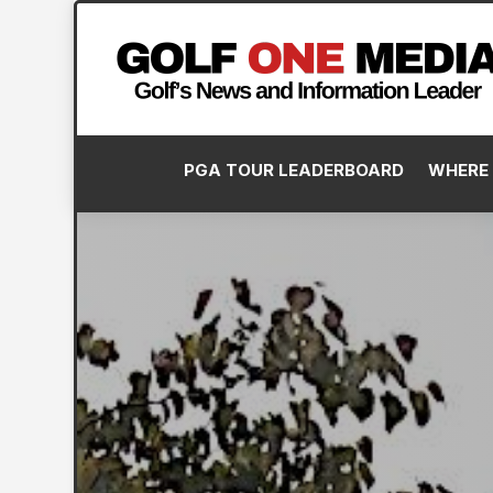
PGA TOUR LEADERBOARD
WHERE 