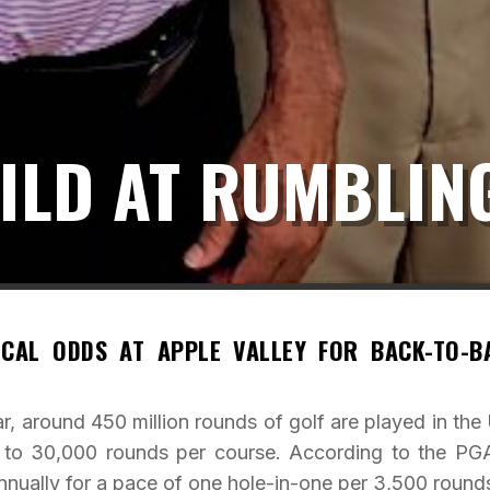
ILD AT RUMBLIN
CAL ODDS AT APPLE VALLEY FOR BACK-TO-B
, around 450 million rounds of golf are played in the 
0 to 30,000 rounds per course. According to the PG
nually for a pace of one hole-in-one per 3,500 round