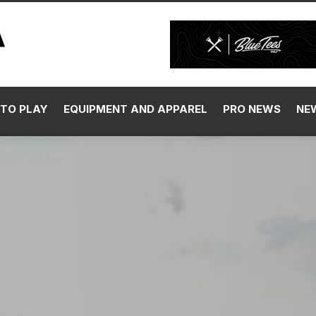
TO PLAY
EQUIPMENT AND APPAREL
PRO NEWS
NE