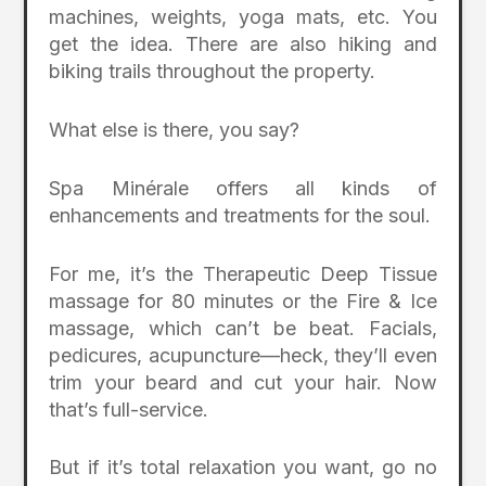
machines, weights, yoga mats, etc. You
get the idea. There are also hiking and
biking trails throughout the property.
What else is there, you say?
Spa Minérale offers all kinds of
enhancements and treatments for the soul.
For me, it’s the Therapeutic Deep Tissue
massage for 80 minutes or the Fire & Ice
massage, which can’t be beat. Facials,
pedicures, acupuncture—heck, they’ll even
trim your beard and cut your hair. Now
that’s full-service.
But if it’s total relaxation you want, go no