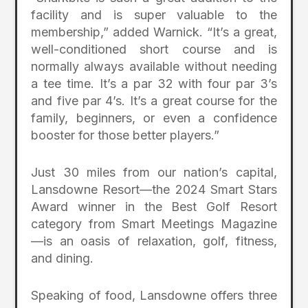
facility and is super valuable to the
membership,” added Warnick. “It’s a great,
well-conditioned short course and is
normally always available without needing
a tee time. It’s a par 32 with four par 3’s
and five par 4’s. It’s a great course for the
family, beginners, or even a confidence
booster for those better players.”
Just 30 miles from our nation’s capital,
Lansdowne Resort—the 2024 Smart Stars
Award winner in the Best Golf Resort
category from Smart Meetings Magazine
—is an oasis of relaxation, golf, fitness,
and dining.
Speaking of food, Lansdowne offers three