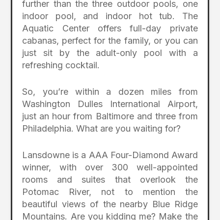
further than the three outdoor pools, one
indoor pool, and indoor hot tub. The
Aquatic Center offers full-day private
cabanas, perfect for the family, or you can
just sit by the adult-only pool with a
refreshing cocktail.
So, you’re within a dozen miles from
Washington Dulles International Airport,
just an hour from Baltimore and three from
Philadelphia. What are you waiting for?
Lansdowne is a AAA Four-Diamond Award
winner, with over 300 well-appointed
rooms and suites that overlook the
Potomac River, not to mention the
beautiful views of the nearby Blue Ridge
Mountains. Are you kidding me? Make the