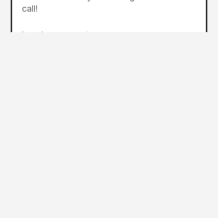
call!
lansdowneresort.com
Photos courtesy of Hunter Public Relations