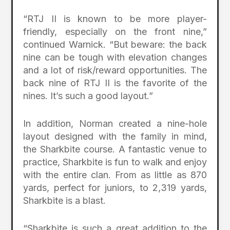
“RTJ II is known to be more player-
friendly, especially on the front nine,”
continued Warnick. “But beware: the back
nine can be tough with elevation changes
and a lot of risk/reward opportunities. The
back nine of RTJ II is the favorite of the
nines. It’s such a good layout.”
In addition, Norman created a nine-hole
layout designed with the family in mind,
the Sharkbite course. A fantastic venue to
practice, Sharkbite is fun to walk and enjoy
with the entire clan. From as little as 870
yards, perfect for juniors, to 2,319 yards,
Sharkbite is a blast.
“Sharkbite is such a great addition to the