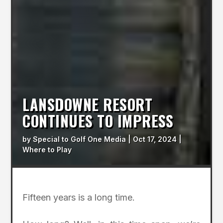
LANSDOWNE RESORT
CONTINUES TO IMPRESS
by
Special to Golf One Media
|
Oct 17, 2024
|
Where to Play
Fifteen years is a long time.