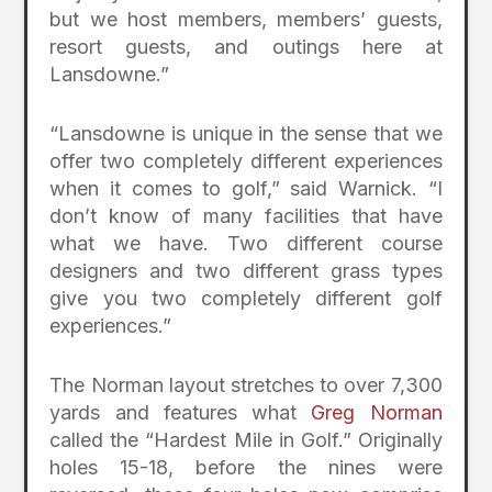
but we host members, members’ guests,
resort guests, and outings here at
Lansdowne.”
“Lansdowne is unique in the sense that we
offer two completely different experiences
when it comes to golf,” said Warnick. “I
don’t know of many facilities that have
what we have. Two different course
designers and two different grass types
give you two completely different golf
experiences.”
The Norman layout stretches to over 7,300
yards and features what
Greg Norman
called the “Hardest Mile in Golf.” Originally
holes 15-18, before the nines were