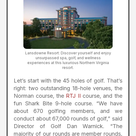
Lansdowne Resort: Discover yourself and enjoy
unsurpassed spa, golf, and wellness
experiences at this luxurious Northern Virginia
resort.
Let’s start with the 45 holes of golf. That’s
right: two outstanding 18-hole venues, the
Norman course, the
RTJ II
course, and the
fun Shark Bite 9-hole course. “We have
about 670 golfing members, and we
conduct about 67,000 rounds of golf,” said
Director of Golf Dan Warnick. “The
majority of our rounds are member rounds,