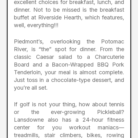
excellent choices for breakfast, lunch, and
dinner. Not to be missed is the breakfast
buffet at Riverside Hearth, which features,
well, everything!!!
Piedmont’s, overlooking the Potomac
River, is “the” spot for dinner. From the
classic Caesar salad to a Charcuterie
Board and a Bacon-Wrapped BBQ Pork
Tenderloin, your meal is almost complete.
Just toss in a chocolate-type dessert, and
you’re all set.
If golf is not your thing, how about tennis
or the ever-growing Pickleball?
Lansdowne also has a 24-hour fitness
center for you workout maniacs—
treadmills, stair climbers, bikes, rowing