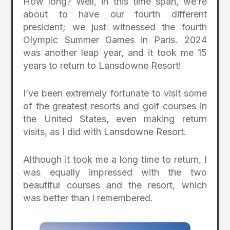
How long? Well, in this time span, we’re
about to have our fourth different
president; we just witnessed the fourth
Olympic Summer Games in Paris. 2024
was another leap year, and it took me 15
years to return to Lansdowne Resort!
I’ve been extremely fortunate to visit some
of the greatest resorts and golf courses in
the United States, even making return
visits, as I did with Lansdowne Resort.
Although it took me a long time to return, I
was equally impressed with the two
beautiful courses and the resort, which
was better than I remembered.