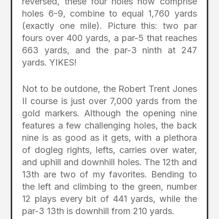
reversed, these four holes now comprise
holes 6-9, combine to equal 1,760 yards
(exactly one mile). Picture this: two par
fours over 400 yards, a par-5 that reaches
663 yards, and the par-3 ninth at 247
yards. YIKES!
Not to be outdone, the Robert Trent Jones
II course is just over 7,000 yards from the
gold markers. Although the opening nine
features a few challenging holes, the back
nine is as good as it gets, with a plethora
of dogleg rights, lefts, carries over water,
and uphill and downhill holes. The 12th and
13th are two of my favorites. Bending to
the left and climbing to the green, number
12 plays every bit of 441 yards, while the
par-3 13th is downhill from 210 yards.